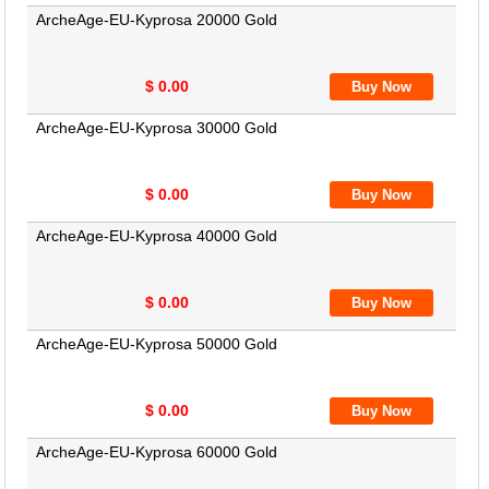
ArcheAge-EU-Kyprosa 20000 Gold
$ 0.00
ArcheAge-EU-Kyprosa 30000 Gold
$ 0.00
ArcheAge-EU-Kyprosa 40000 Gold
$ 0.00
ArcheAge-EU-Kyprosa 50000 Gold
$ 0.00
ArcheAge-EU-Kyprosa 60000 Gold