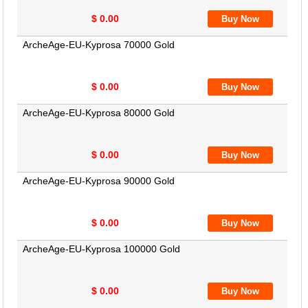
$ 0.00
ArcheAge-EU-Kyprosa 70000 Gold
$ 0.00
ArcheAge-EU-Kyprosa 80000 Gold
$ 0.00
ArcheAge-EU-Kyprosa 90000 Gold
$ 0.00
ArcheAge-EU-Kyprosa 100000 Gold
$ 0.00