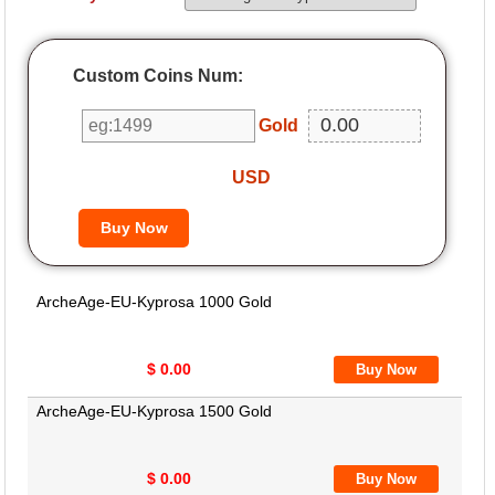
Custom Coins Num:
Gold
USD
ArcheAge-EU-Kyprosa 1000 Gold
$ 0.00
ArcheAge-EU-Kyprosa 1500 Gold
$ 0.00