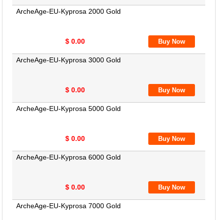
ArcheAge-EU-Kyprosa 2000 Gold
$ 0.00
ArcheAge-EU-Kyprosa 3000 Gold
$ 0.00
ArcheAge-EU-Kyprosa 5000 Gold
$ 0.00
ArcheAge-EU-Kyprosa 6000 Gold
$ 0.00
ArcheAge-EU-Kyprosa 7000 Gold