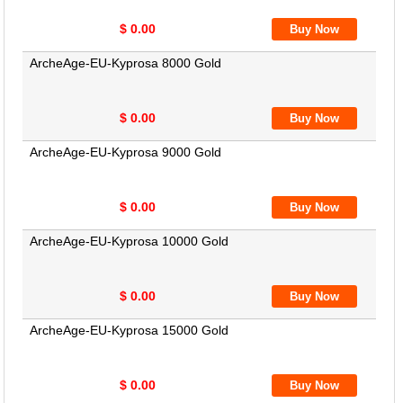
$ 0.00
ArcheAge-EU-Kyprosa 8000 Gold
$ 0.00
ArcheAge-EU-Kyprosa 9000 Gold
$ 0.00
ArcheAge-EU-Kyprosa 10000 Gold
$ 0.00
ArcheAge-EU-Kyprosa 15000 Gold
$ 0.00