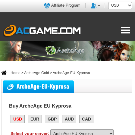
Affiliate Program
Home
>
ArcheAge Gold
> ArcheAge-EU-Kyprosa
ArcheAge-EU-Kyprosa
Buy ArcheAge EU Kyprosa
USD
EUR
GBP
AUD
CAD
Select your server: