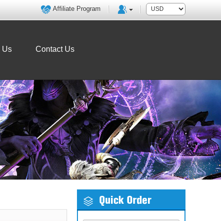
Affiliate Program
o Us
Contact Us
Quick Order