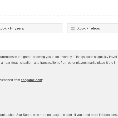
box - Physera
Xbox - Teleos
rencies in the game, allowing you to do a variety of things, such as quickly travel 
n a near-death situation, and transact items from other players marketplace & the lim
Unleashed from
eacgame.com
:
ssunleashed Star Seeds now here on eacgame.com. If you need more informations a