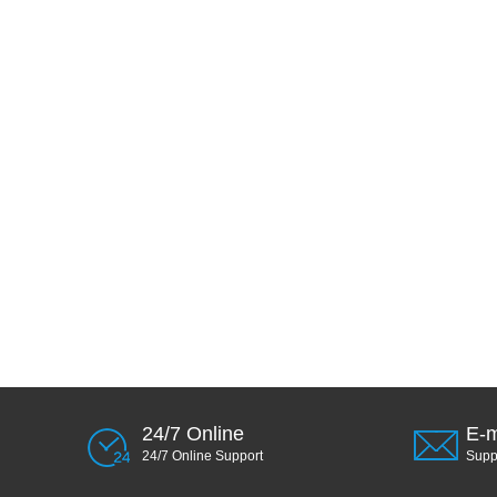
24/7 Online
E-m
24/7 Online Support
Sup