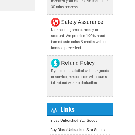
received your orders. No more than
30 mins process.
Safety Assurance
No hacked game currency or
account. We promise 100% hand-
farmed safe coins & credits with no
banned precedent.
Refund Policy
If you're not satisfied with our goods
or service, mmocs.com will issue a
full refund with no deduction.
Links
Bless Unleashed Star Seeds
Buy Bless Unleashed Star Seeds