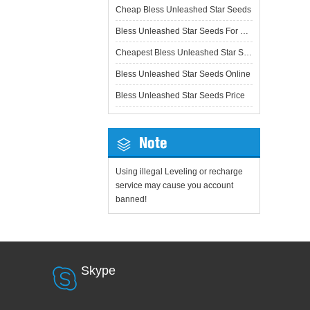
Cheap Bless Unleashed Star Seeds
Bless Unleashed Star Seeds For Sale
Cheapest Bless Unleashed Star Seeds
Bless Unleashed Star Seeds Online
Bless Unleashed Star Seeds Price
Note
Using illegal Leveling or recharge
service may cause you account
banned!
Skype