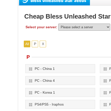
Bless Unleashed Star Seeds
Cheap Bless Unleashed Star
Select your server:
All
P
X
P
PC - China 1
P
PC - China 4
P
PC - Korea 1
P
PS4/PS5 - Iraphos
P