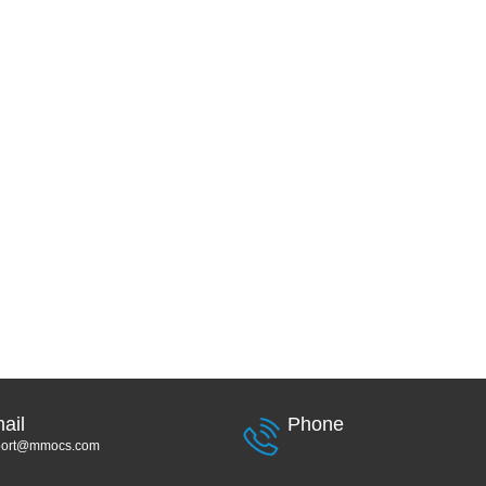
ail
Phone
port@mmocs.com