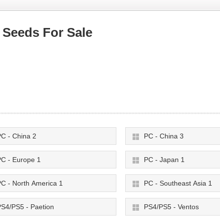
 Seeds For Sale
C - China 2
PC - China 3
C - Europe 1
PC - Japan 1
C - North America 1
PC - Southeast Asia 1
S4/PS5 - Paetion
PS4/PS5 - Ventos