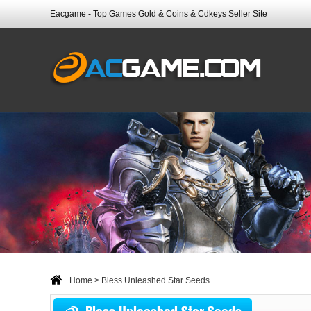
Eacgame - Top Games Gold & Coins & Cdkeys Seller Site
Home
> Bless Unleashed Star Seeds