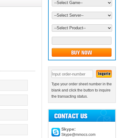
Type your order sheet number in the
blank and click the button to inquire
the transacting status.
Skype:
Skype@mmocs.com