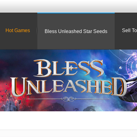
Hot Games
Sell T
Bless Unleashed Star Seeds