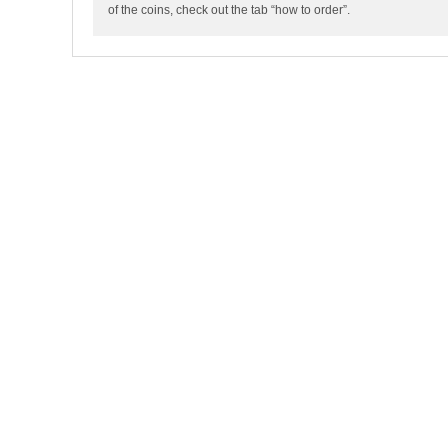
of the coins, check out the tab “how to order”.