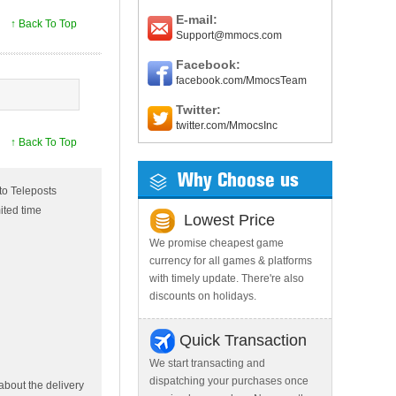
E-mail:
↑ Back To Top
Support@mmocs.com
Facebook:
facebook.com/MmocsTeam
Twitter:
twitter.com/MmocsInc
↑ Back To Top
Why Choose us
to Teleposts
ited time
Lowest Price
We promise cheapest game
currency for all games & platforms
with timely update. There're also
discounts on holidays.
Quick Transaction
We start transacting and
dispatching your purchases once
bout the delivery