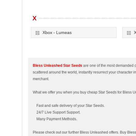
X
Xbox - Lumeas
X
Bless Unleashed Star Seeds
are one of the most demanded cur
scattered around the world, instantly resurrect your character i
merchant.
What we offer you when you buy cheap Star Seeds for Bless 
Fast and safe delivery of your Star Seeds.
24/7 Live Support Support.
Many Payment Methods.
Please check out our further Bless Unleashed offers. Buy Ble