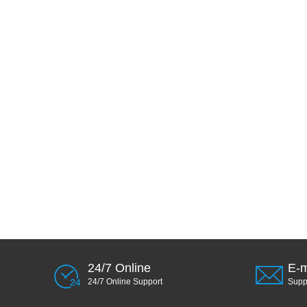
24/7 Online
E-m
24/7 Online Support
Sup