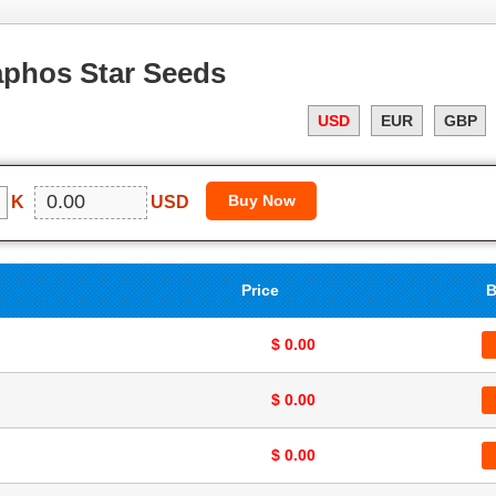
aphos Star Seeds
USD
EUR
GBP
K
USD
Price
B
$ 0.00
$ 0.00
$ 0.00