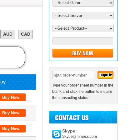
AUD
CAD
uy
Type your order sheet number in the
blank and click the button to inquire
the transacting status.
Skype:
Skype@mmocs.com