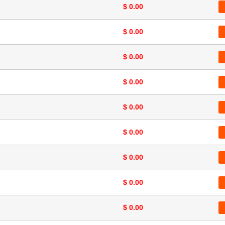
$ 0.00
$ 0.00
$ 0.00
$ 0.00
$ 0.00
$ 0.00
$ 0.00
$ 0.00
$ 0.00