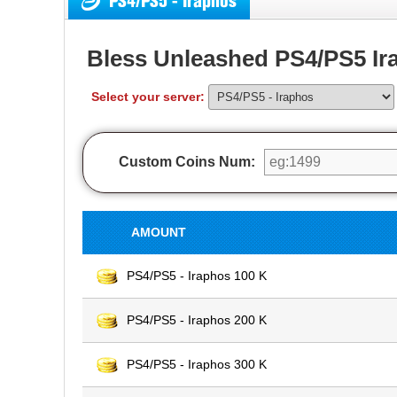
PS4/PS5 - Iraphos
Bless Unleashed PS4/PS5 Ir
Select your server:
Custom Coins Num:
AMOUNT
PS4/PS5 - Iraphos 100 K
PS4/PS5 - Iraphos 200 K
PS4/PS5 - Iraphos 300 K