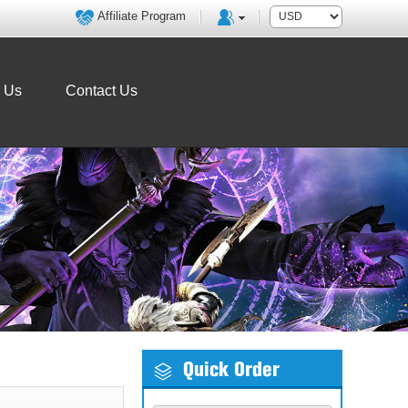
Affiliate Program
o Us
Contact Us
Quick Order