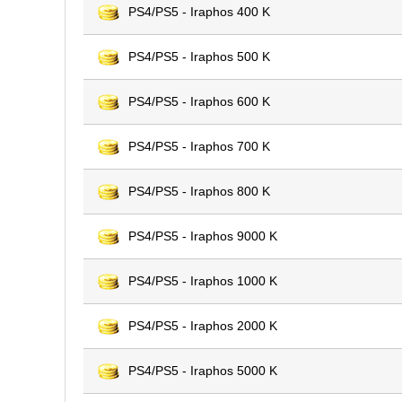
PS4/PS5 - Iraphos 400 K
PS4/PS5 - Iraphos 500 K
PS4/PS5 - Iraphos 600 K
PS4/PS5 - Iraphos 700 K
PS4/PS5 - Iraphos 800 K
PS4/PS5 - Iraphos 9000 K
PS4/PS5 - Iraphos 1000 K
PS4/PS5 - Iraphos 2000 K
PS4/PS5 - Iraphos 5000 K