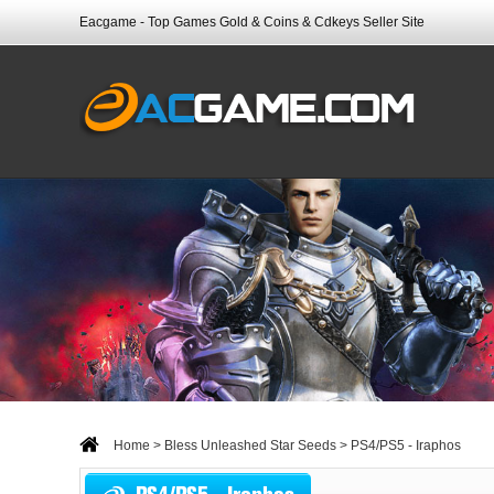
Eacgame - Top Games Gold & Coins & Cdkeys Seller Site
Home
>
Bless Unleashed Star Seeds
> PS4/PS5 - Iraphos