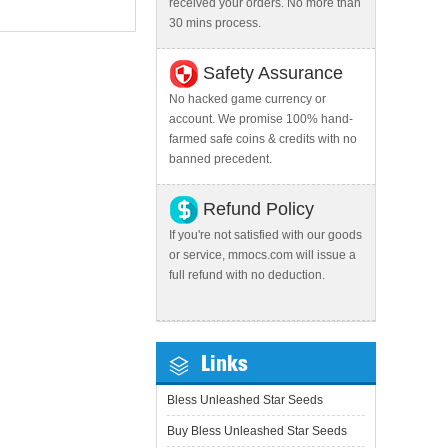
received your orders. No more than
30 mins process.
Safety Assurance
No hacked game currency or
account. We promise 100% hand-
farmed safe coins & credits with no
banned precedent.
Refund Policy
If you're not satisfied with our goods
or service, mmocs.com will issue a
full refund with no deduction.
Links
Bless Unleashed Star Seeds
Buy Bless Unleashed Star Seeds