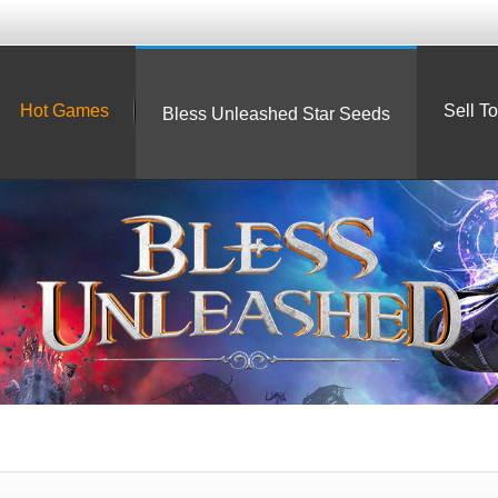
Hot Games
Sell T
Bless Unleashed Star Seeds