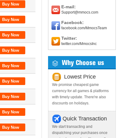
E-mail:
Support@mmocs.com
Facebook:
facebook.com/MmocsTeam
Twitter:
twitter.com/MmocsInc
Why Choose us
Lowest Price
We promise cheapest game
currency for all games & platforms
with timely update. There're also
discounts on holidays.
Quick Transaction
We start transacting and
dispatching your purchases once