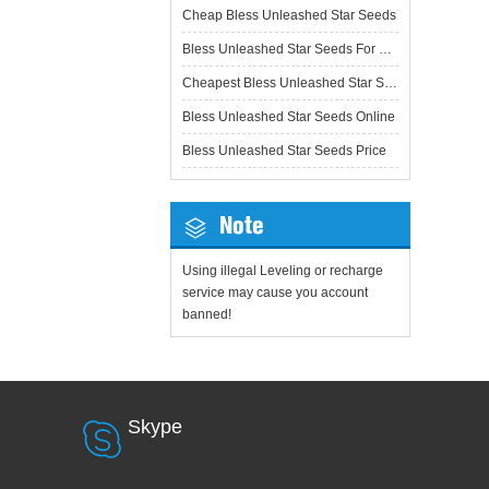
Cheap Bless Unleashed Star Seeds
Bless Unleashed Star Seeds For Sale
Cheapest Bless Unleashed Star Seeds
Bless Unleashed Star Seeds Online
Bless Unleashed Star Seeds Price
Note
Using illegal Leveling or recharge
service may cause you account
banned!
Skype