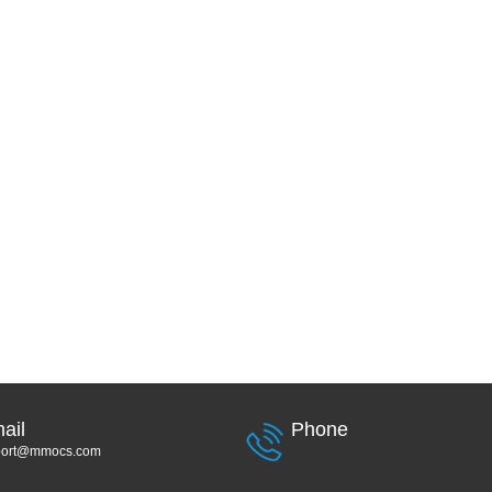
ail
Phone
port@mmocs.com