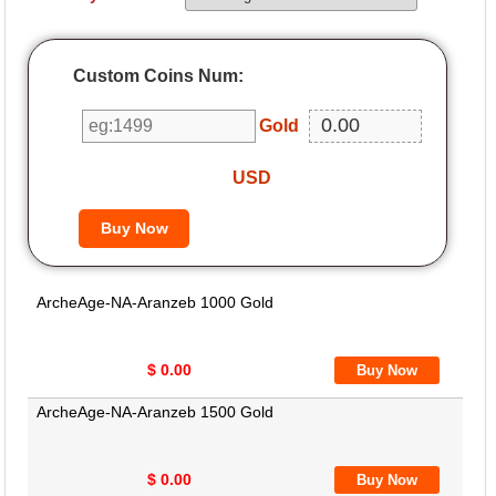
Custom Coins Num:
Gold
USD
ArcheAge-NA-Aranzeb 1000 Gold
$ 0.00
ArcheAge-NA-Aranzeb 1500 Gold
$ 0.00