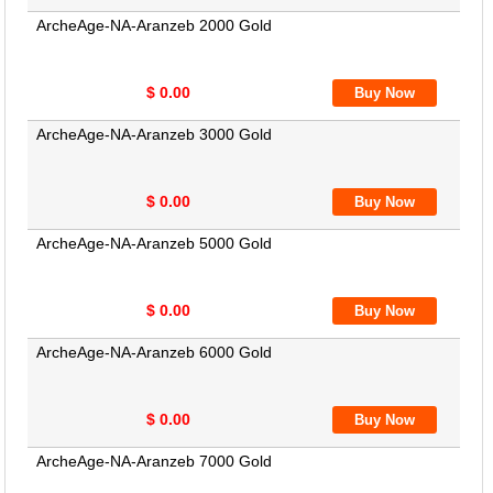
ArcheAge-NA-Aranzeb 2000 Gold
$ 0.00
ArcheAge-NA-Aranzeb 3000 Gold
$ 0.00
ArcheAge-NA-Aranzeb 5000 Gold
$ 0.00
ArcheAge-NA-Aranzeb 6000 Gold
$ 0.00
ArcheAge-NA-Aranzeb 7000 Gold