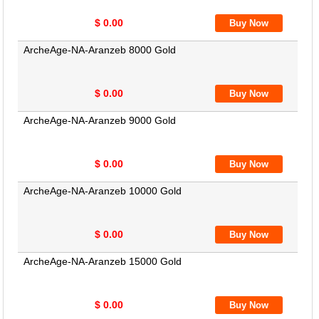
$ 0.00
ArcheAge-NA-Aranzeb 8000 Gold
$ 0.00
ArcheAge-NA-Aranzeb 9000 Gold
$ 0.00
ArcheAge-NA-Aranzeb 10000 Gold
$ 0.00
ArcheAge-NA-Aranzeb 15000 Gold
$ 0.00