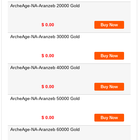
ArcheAge-NA-Aranzeb 20000 Gold
$ 0.00
ArcheAge-NA-Aranzeb 30000 Gold
$ 0.00
ArcheAge-NA-Aranzeb 40000 Gold
$ 0.00
ArcheAge-NA-Aranzeb 50000 Gold
$ 0.00
ArcheAge-NA-Aranzeb 60000 Gold