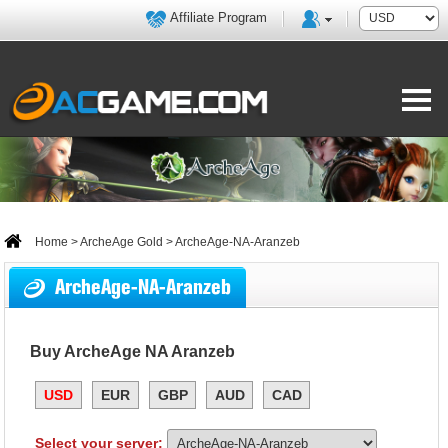
Affiliate Program
Home
>
ArcheAge Gold
> ArcheAge-NA-Aranzeb
ArcheAge-NA-Aranzeb
Buy ArcheAge NA Aranzeb
USD
EUR
GBP
AUD
CAD
Select your server: