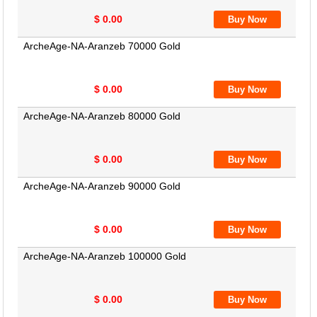
$ 0.00
ArcheAge-NA-Aranzeb 70000 Gold
$ 0.00
ArcheAge-NA-Aranzeb 80000 Gold
$ 0.00
ArcheAge-NA-Aranzeb 90000 Gold
$ 0.00
ArcheAge-NA-Aranzeb 100000 Gold
$ 0.00