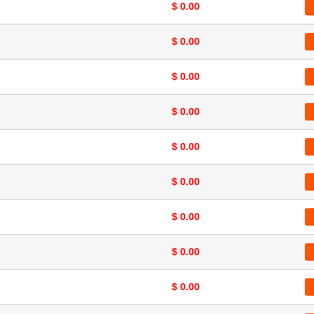
$ 0.00
$ 0.00
$ 0.00
$ 0.00
$ 0.00
$ 0.00
$ 0.00
$ 0.00
$ 0.00