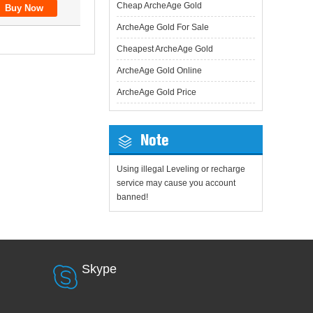
Cheap ArcheAge Gold
ArcheAge Gold For Sale
Cheapest ArcheAge Gold
ArcheAge Gold Online
ArcheAge Gold Price
Note
Using illegal Leveling or recharge
service may cause you account
banned!
Skype