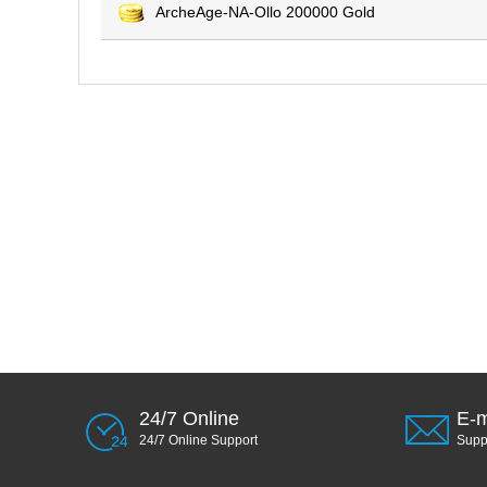
ArcheAge-NA-Ollo 200000 Gold
24/7 Online
E-m
24/7 Online Support
Sup