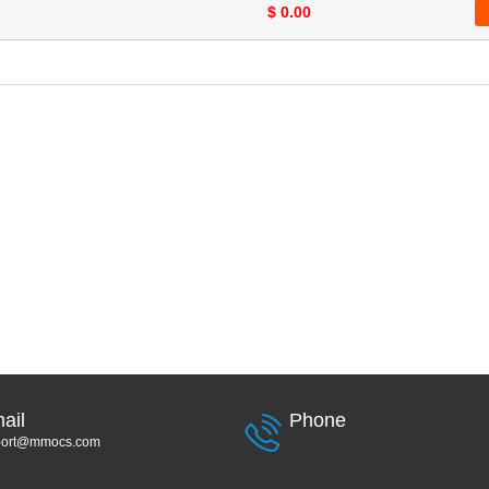
$ 0.00
ail
Phone
port@mmocs.com