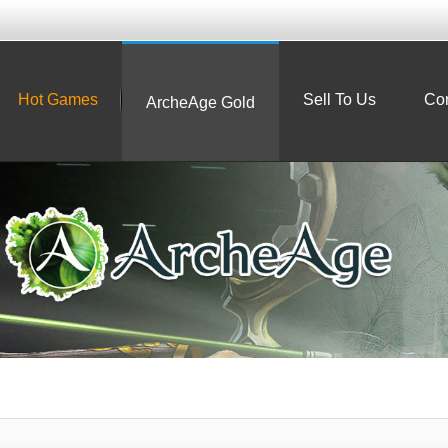
Hot Games
Sell To Us
Con
ArcheAge Gold