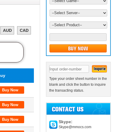
AUD
CAD
uy
Type your order sheet number in the
blank and click the button to inquire
the transacting status.
Skype:
Skype@mmocs.com