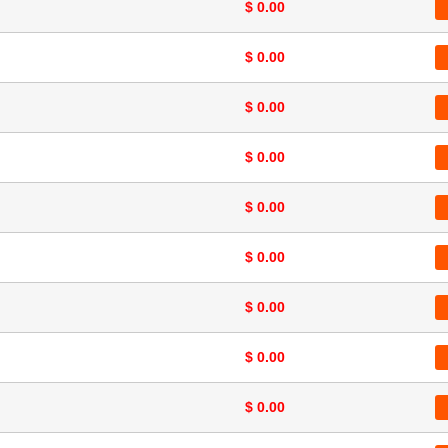
$ 0.00
$ 0.00
$ 0.00
$ 0.00
$ 0.00
$ 0.00
$ 0.00
$ 0.00
$ 0.00