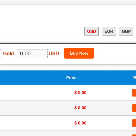
USD
EUR
GBP
Gold
USD
Price
B
$ 0.00
$ 0.00
$ 0.00