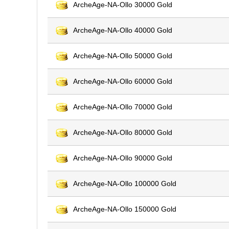
ArcheAge-NA-Ollo 30000 Gold
ArcheAge-NA-Ollo 40000 Gold
ArcheAge-NA-Ollo 50000 Gold
ArcheAge-NA-Ollo 60000 Gold
ArcheAge-NA-Ollo 70000 Gold
ArcheAge-NA-Ollo 80000 Gold
ArcheAge-NA-Ollo 90000 Gold
ArcheAge-NA-Ollo 100000 Gold
ArcheAge-NA-Ollo 150000 Gold