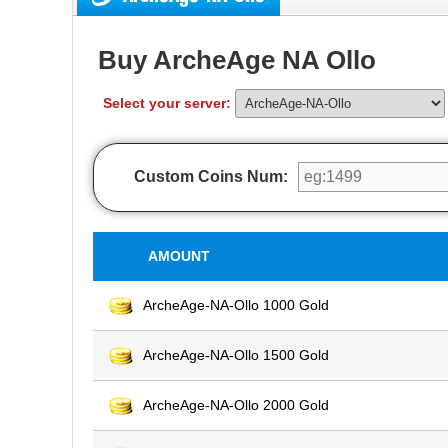
Buy ArcheAge NA Ollo
Select your server:
Custom Coins Num:
AMOUNT
ArcheAge-NA-Ollo 1000 Gold
ArcheAge-NA-Ollo 1500 Gold
ArcheAge-NA-Ollo 2000 Gold