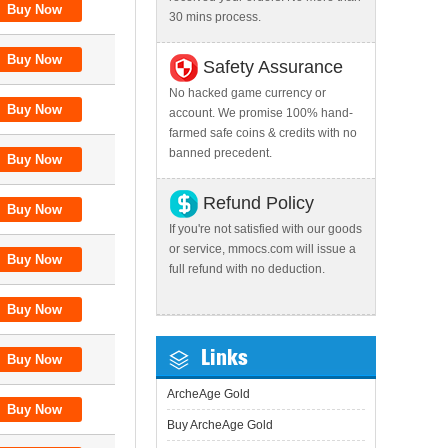
30 mins process.
Safety Assurance
No hacked game currency or
account. We promise 100% hand-
farmed safe coins & credits with no
banned precedent.
Refund Policy
If you're not satisfied with our goods
or service, mmocs.com will issue a
full refund with no deduction.
Links
ArcheAge Gold
Buy ArcheAge Gold