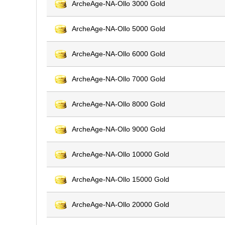
ArcheAge-NA-Ollo 3000 Gold
ArcheAge-NA-Ollo 5000 Gold
ArcheAge-NA-Ollo 6000 Gold
ArcheAge-NA-Ollo 7000 Gold
ArcheAge-NA-Ollo 8000 Gold
ArcheAge-NA-Ollo 9000 Gold
ArcheAge-NA-Ollo 10000 Gold
ArcheAge-NA-Ollo 15000 Gold
ArcheAge-NA-Ollo 20000 Gold