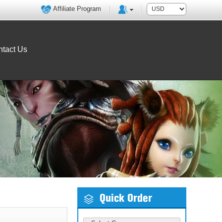
Affiliate Program
tact Us
Quick Order