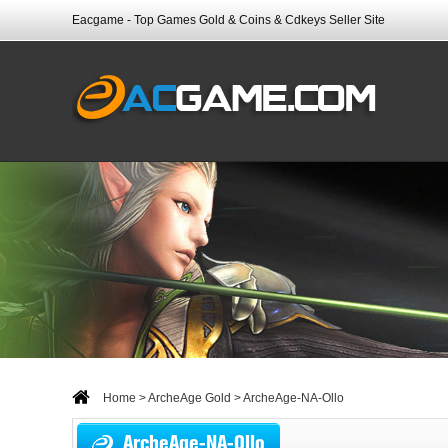
Eacgame - Top Games Gold & Coins & Cdkeys Seller Site
Home
>
ArcheAge Gold
> ArcheAge-NA-Ollo
ArcheAge-NA-Ollo