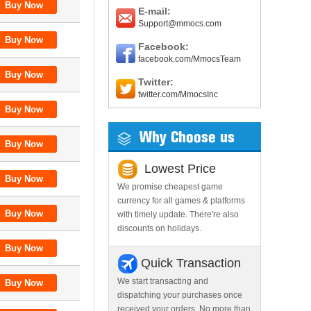
E-mail:
Support@mmocs.com
Facebook:
facebook.com/MmocsTeam
Twitter:
twitter.com/MmocsInc
Why Choose us
Lowest Price
We promise cheapest game
currency for all games & platforms
with timely update. There're also
discounts on holidays.
Quick Transaction
We start transacting and
dispatching your purchases once
received your orders. No more than