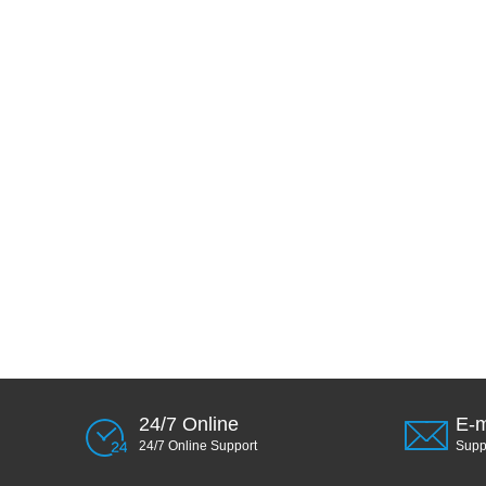
24/7 Online
E-m
24/7 Online Support
Sup