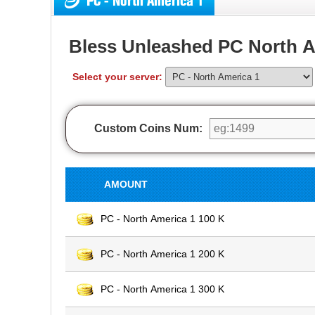
PC - North America 1
Bless Unleashed PC North A
Select your server:
Custom Coins Num:
AMOUNT
PC - North America 1 100 K
PC - North America 1 200 K
PC - North America 1 300 K