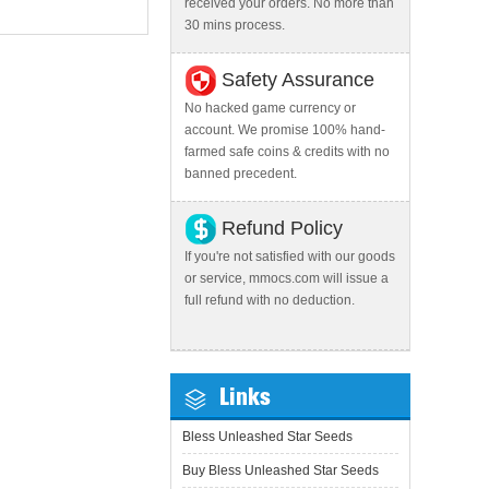
received your orders. No more than
30 mins process.
Safety Assurance
No hacked game currency or
account. We promise 100% hand-
farmed safe coins & credits with no
banned precedent.
Refund Policy
If you're not satisfied with our goods
or service, mmocs.com will issue a
full refund with no deduction.
Links
Bless Unleashed Star Seeds
Buy Bless Unleashed Star Seeds