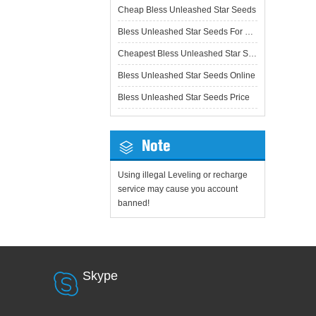
Cheap Bless Unleashed Star Seeds
Bless Unleashed Star Seeds For Sale
Cheapest Bless Unleashed Star Seeds
Bless Unleashed Star Seeds Online
Bless Unleashed Star Seeds Price
Note
Using illegal Leveling or recharge
service may cause you account
banned!
Skype