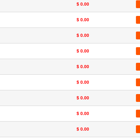
$ 0.00
$ 0.00
$ 0.00
$ 0.00
$ 0.00
$ 0.00
$ 0.00
$ 0.00
$ 0.00