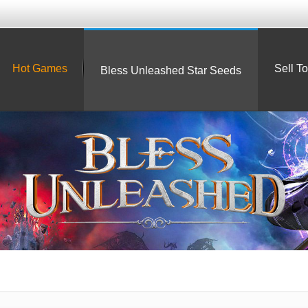
Hot Games
Sell T
Bless Unleashed Star Seeds