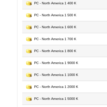
PC - North America 1 400 K
PC - North America 1 500 K
PC - North America 1 600 K
PC - North America 1 700 K
PC - North America 1 800 K
PC - North America 1 9000 K
PC - North America 1 1000 K
PC - North America 1 2000 K
PC - North America 1 5000 K