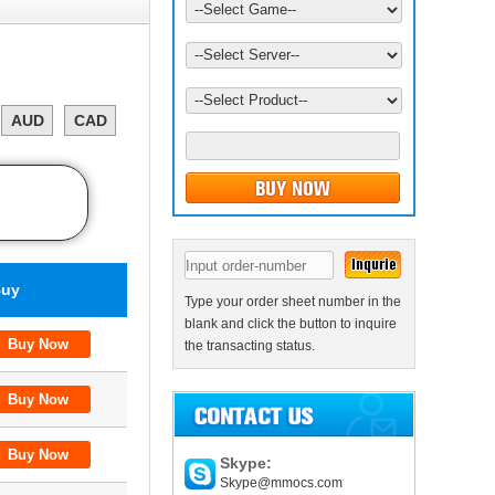
AUD
CAD
uy
Type your order sheet number in the
blank and click the button to inquire
the transacting status.
Skype:
Skype@mmocs.com