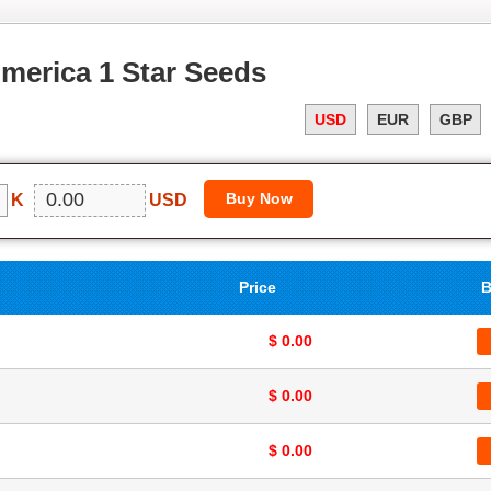
merica 1 Star Seeds
USD
EUR
GBP
K
USD
Price
B
$ 0.00
$ 0.00
$ 0.00