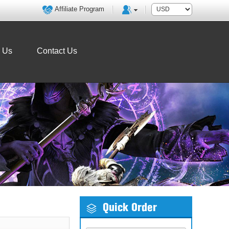
Affiliate Program
o Us
Contact Us
Quick Order