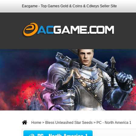
Eacgame - Top Games Gold & Coins & Cdkeys Seller Site
Home
>
Bless Unleashed Star Seeds
> PC - North America 1