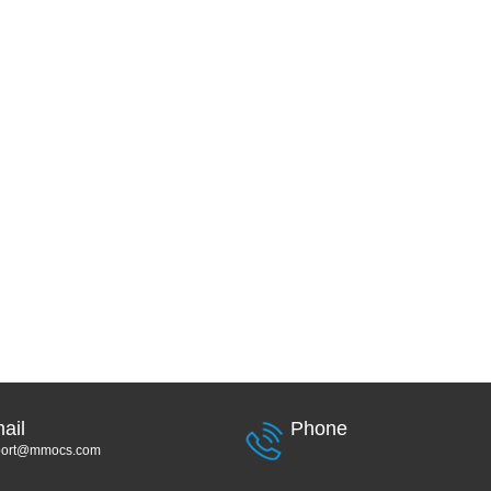
ail
Phone
port@mmocs.com