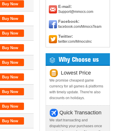
E-mail:
Support@mmocs.com
Facebook:
facebook.com/MmocsTeam
Twitter:
twitter.com/MmocsInc
Why Choose us
Lowest Price
We promise cheapest game
currency for all games & platforms
with timely update. There're also
discounts on holidays.
Quick Transaction
We start transacting and
dispatching your purchases once