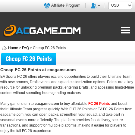
Affiliate Program
Home
>
FAQ
> Cheap FC 26 Points
Cheap FC 26 Points
Cheap FC 26 Points at eacgame.com
EA Sports FC 26 offers players exciting opportunities to build their Ultimate Team
with new promos, Draft events, and squad customization options. Points are a key
resource for unlocking premium packs, entering Drafts, and accessing limited-time
content without spending hours grinding matches.
Many gamers turn to
eacgame.com
to buy affordable
FC 26 Points
and boost
their Ultimate Team progress quickly. With FUT 26 Points or EA FC 26 Points from
eacgame.com, you can open packs, strengthen your squad, and take part in
seasonal events more efficiently. The platform provides fast delivery, secure
transactions, and support for multiple platforms, making it easier for players to
enjoy the full FC 26 experience.