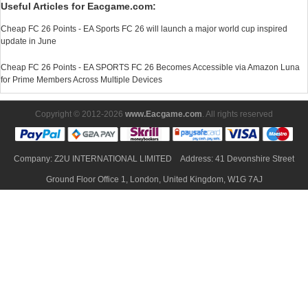
Useful Articles for Eacgame.com:
Cheap FC 26 Points - EA Sports FC 26 will launch a major world cup inspired
update in June
Cheap FC 26 Points - EA SPORTS FC 26 Becomes Accessible via Amazon Luna
for Prime Members Across Multiple Devices
Copyright © 2012-2026
www.Eacgame.com
. All rights reserved
Company: Z2U INTERNATIONAL LIMITED Address: 41 Devonshire Street
Ground Floor Office 1, London, United Kingdom, W1G 7AJ