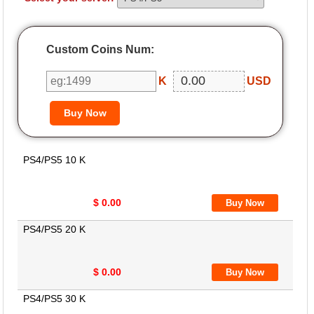
Custom Coins Num:
K
USD
PS4/PS5 10 K
$ 0.00
PS4/PS5 20 K
$ 0.00
PS4/PS5 30 K