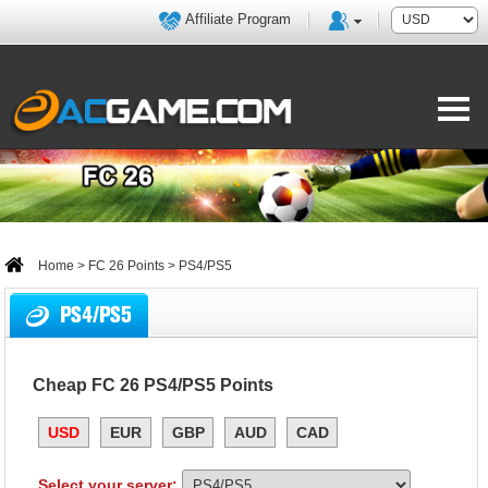
Affiliate Program
Home
>
FC 26 Points
> PS4/PS5
PS4/PS5
Cheap FC 26 PS4/PS5 Points
USD
EUR
GBP
AUD
CAD
Select your server: