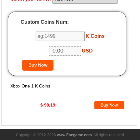
Custom Coins Num:
K Coins
USD
Xbox One 1 K Coins
$ 98.19
Copyright © 2012-2026
www.Eacgame.com
. All rights reserved