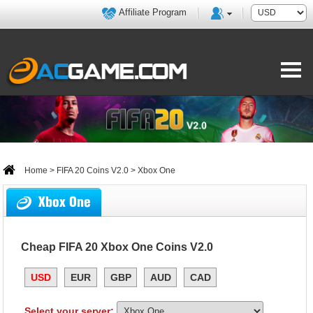
Affiliate Program
Home
>
FIFA 20 Coins V2.0
> Xbox One
Xbox One
Cheap FIFA 20 Xbox One Coins V2.0
USD
EUR
GBP
AUD
CAD
Select your server: