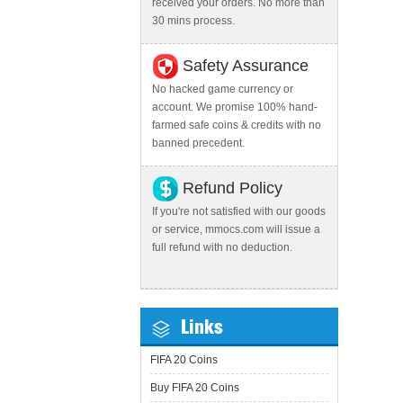
received your orders. No more than
30 mins process.
Safety Assurance
No hacked game currency or
account. We promise 100% hand-
farmed safe coins & credits with no
banned precedent.
Refund Policy
If you're not satisfied with our goods
or service, mmocs.com will issue a
full refund with no deduction.
Links
FIFA 20 Coins
Buy FIFA 20 Coins