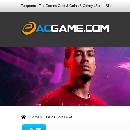
Eacgame - Top Games Gold & Coins & Cdkeys Seller Site
Home
>
FIFA 20 Coins
> PC