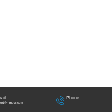
ail
Phone
port@mmocs.com