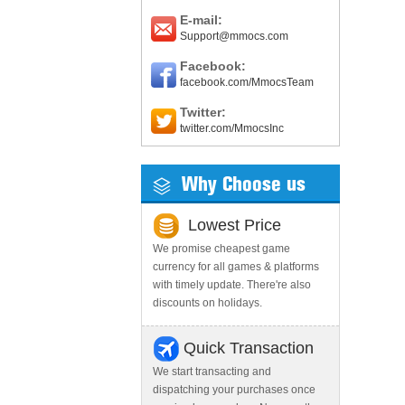
E-mail:
Support@mmocs.com
Facebook:
facebook.com/MmocsTeam
Twitter:
twitter.com/MmocsInc
Why Choose us
Lowest Price
We promise cheapest game
currency for all games & platforms
with timely update. There're also
discounts on holidays.
Quick Transaction
We start transacting and
dispatching your purchases once