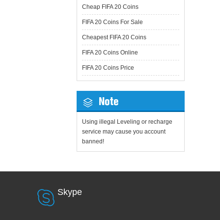
Cheap FIFA 20 Coins
FIFA 20 Coins For Sale
Cheapest FIFA 20 Coins
FIFA 20 Coins Online
FIFA 20 Coins Price
Note
Using illegal Leveling or recharge
service may cause you account
banned!
Skype