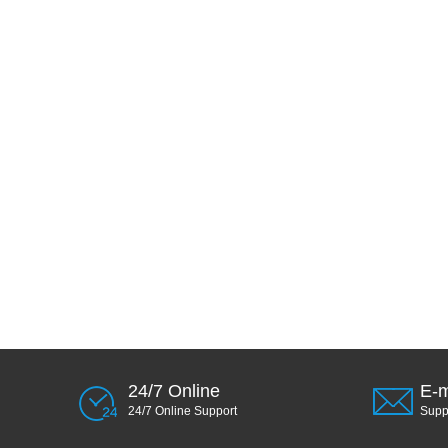
24/7 Online
E-m
24/7 Online Support
Sup