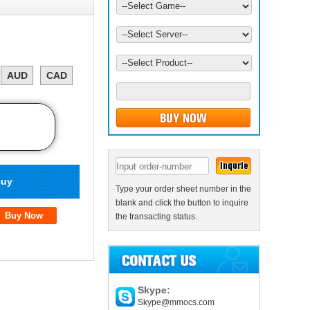
AUD
CAD
uy
Type your order sheet number in the
blank and click the button to inquire
the transacting status.
Skype:
Skype@mmocs.com