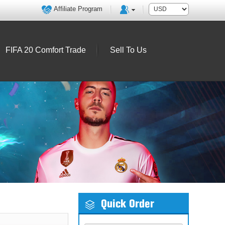
Affiliate Program
FIFA 20 Comfort Trade
Sell To Us
Quick Order