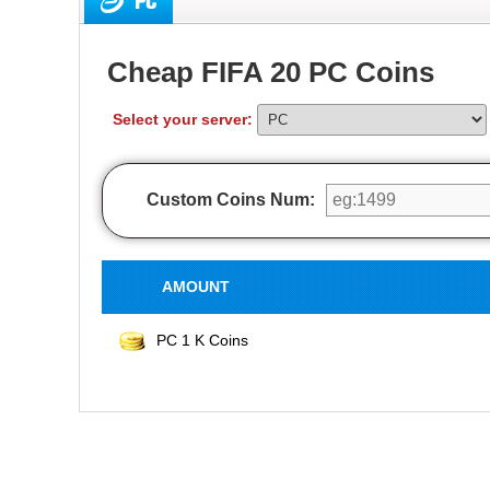
PC
Cheap FIFA 20 PC Coins
Select your server:
Custom Coins Num:
AMOUNT
PC 1 K Coins