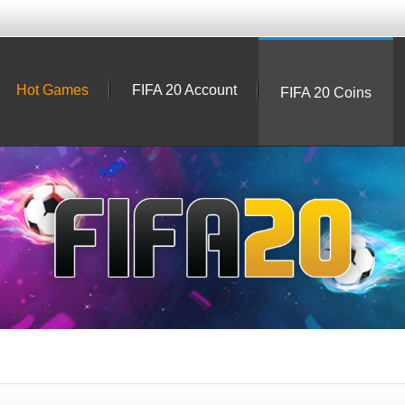
Hot Games
FIFA 20 Account
FIFA 20 Coins