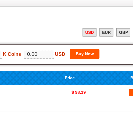
USD
EUR
GBP
K Coins
USD
Price
B
$ 98.19