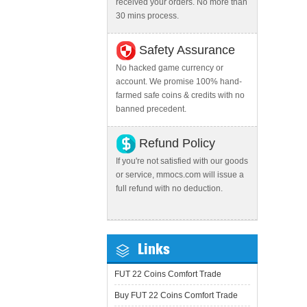
received your orders. No more than
30 mins process.
Safety Assurance
No hacked game currency or
account. We promise 100% hand-
farmed safe coins & credits with no
banned precedent.
Refund Policy
If you're not satisfied with our goods
or service, mmocs.com will issue a
full refund with no deduction.
Links
FUT 22 Coins Comfort Trade
Buy FUT 22 Coins Comfort Trade