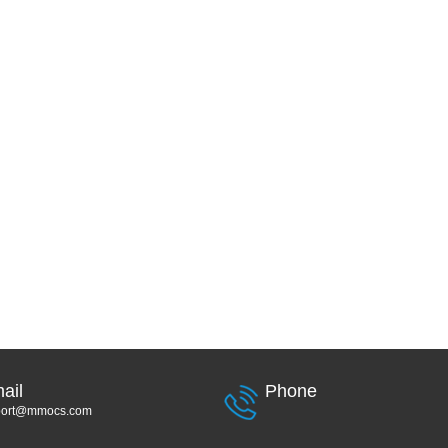
ail
Phone
port@mmocs.com