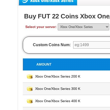
Xbox One/Xbox Series
Buy FUT 22 Coins Xbox One/
Select your server:
Custom Coins Num:
AMOUNT
Xbox One/Xbox Series 200 K
Xbox One/Xbox Series 300 K
Xbox One/Xbox Series 400 K