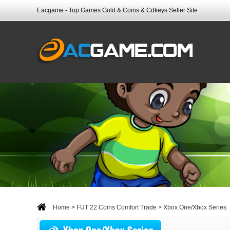
Eacgame - Top Games Gold & Coins & Cdkeys Seller Site
Home
>
FUT 22 Coins Comfort Trade
> Xbox One/Xbox Series