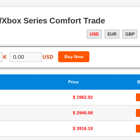
Xbox Series Comfort Trade
USD
EUR
GBP
K
USD
Price
B
$ 1962.02
$ 2940.08
$ 3916.19