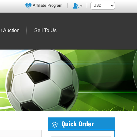
Affiliate Program
r Auction
Sell To Us
Quick Order