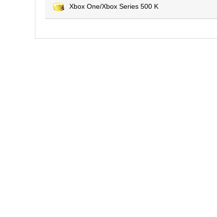
Xbox One/Xbox Series 500 K