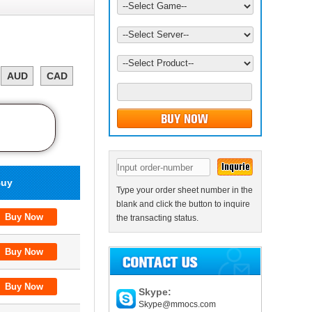
AUD
CAD
uy
Type your order sheet number in the
blank and click the button to inquire
the transacting status.
Skype:
Skype@mmocs.com