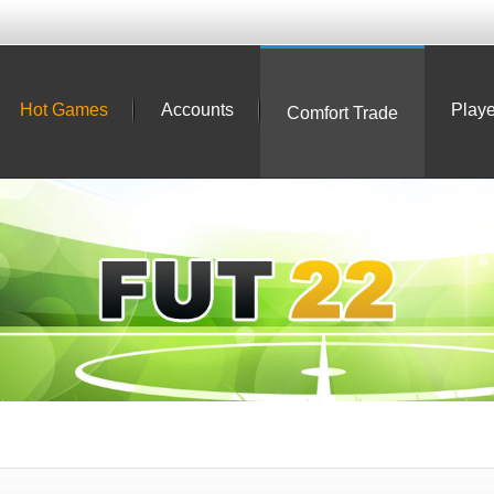
Hot Games
Accounts
Playe
Comfort Trade