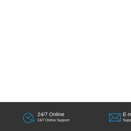
24/7 Online
E-m
24/7 Online Support
Sup