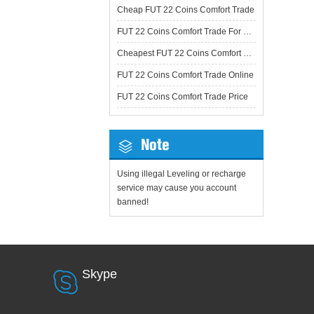
Cheap FUT 22 Coins Comfort Trade
FUT 22 Coins Comfort Trade For Sale
Cheapest FUT 22 Coins Comfort Trade
FUT 22 Coins Comfort Trade Online
FUT 22 Coins Comfort Trade Price
Note
Using illegal Leveling or recharge
service may cause you account
banned!
Skype