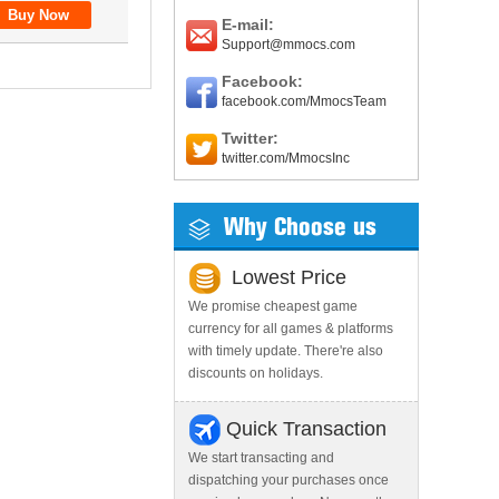
E-mail:
Support@mmocs.com
Facebook:
facebook.com/MmocsTeam
Twitter:
twitter.com/MmocsInc
Why Choose us
Lowest Price
We promise cheapest game
currency for all games & platforms
with timely update. There're also
discounts on holidays.
Quick Transaction
We start transacting and
dispatching your purchases once