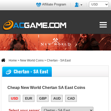
Affiliate Program
Home
>
New World Coins
> Chertan - SA East
Chertan - SA East
Cheap New World Chertan SA East Coins
USD
EUR
GBP
AUD
CAD
Select your server: