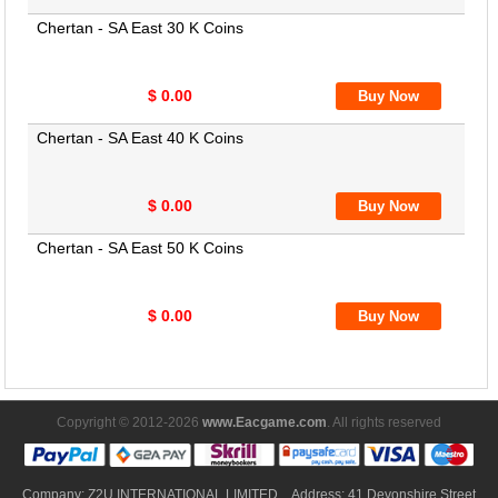
Chertan - SA East 30 K Coins
$ 0.00
Chertan - SA East 40 K Coins
$ 0.00
Chertan - SA East 50 K Coins
$ 0.00
Copyright © 2012-2026
www.Eacgame.com
. All rights reserved
Company: Z2U INTERNATIONAL LIMITED Address: 41 Devonshire Street