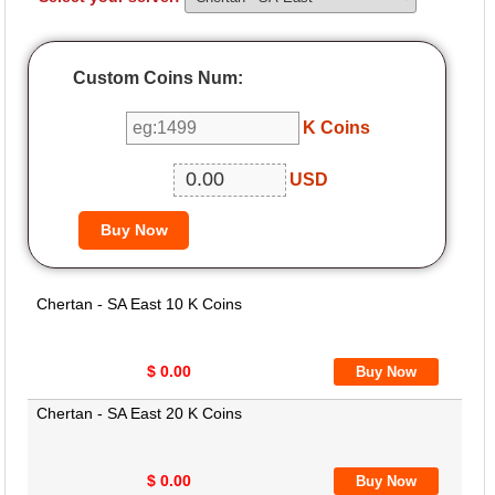
Custom Coins Num:
K Coins
USD
Chertan - SA East 10 K Coins
$ 0.00
Chertan - SA East 20 K Coins
$ 0.00