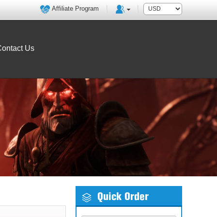
Affiliate Program
ontact Us
Quick Order