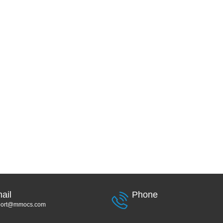
ail
Phone
port@mmocs.com