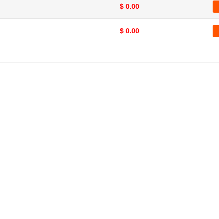
$ 0.00
$ 0.00