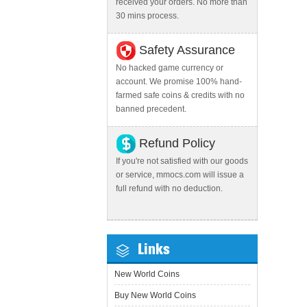
received your orders. No more than
30 mins process.
Safety Assurance
No hacked game currency or
account. We promise 100% hand-
farmed safe coins & credits with no
banned precedent.
Refund Policy
If you're not satisfied with our goods
or service, mmocs.com will issue a
full refund with no deduction.
Links
New World Coins
Buy New World Coins