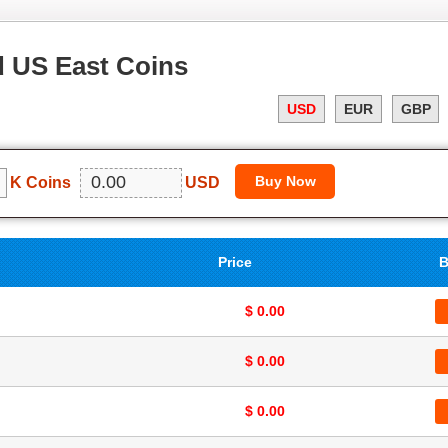
 US East Coins
USD
EUR
GBP
K Coins
USD
Price
B
$ 0.00
$ 0.00
$ 0.00