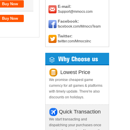
E-mail:
Support@mmocs.com
Facebook:
facebook.com/MmocsTeam
Twitter:
twitter.com/MmocsInc
Why Choose us
Lowest Price
We promise cheapest game
currency for all games & platforms
with timely update. There're also
discounts on holidays.
Quick Transaction
We start transacting and
dispatching your purchases once