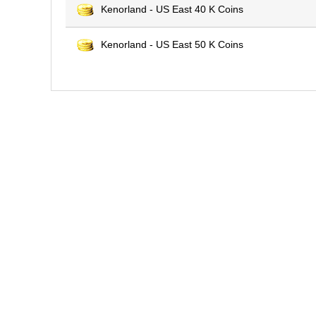
Kenorland - US East 40 K Coins
Kenorland - US East 50 K Coins