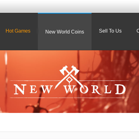
Hot Games
Sell To Us
C
New World Coins