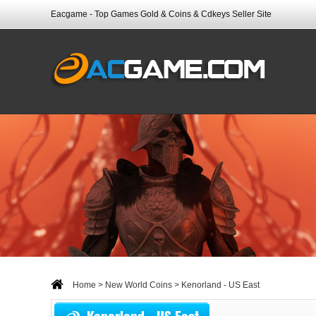
Eacgame - Top Games Gold & Coins & Cdkeys Seller Site
Home
>
New World Coins
> Kenorland - US East