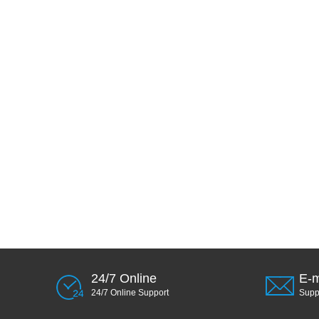
24/7 Online
E-m
24/7 Online Support
Sup