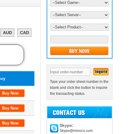
AUD
CAD
uy
Type your order sheet number in the
blank and click the button to inquire
the transacting status.
Skype:
Skype@mmocs.com