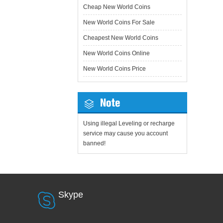
Cheap New World Coins
New World Coins For Sale
Cheapest New World Coins
New World Coins Online
New World Coins Price
Note
Using illegal Leveling or recharge
service may cause you account
banned!
Skype