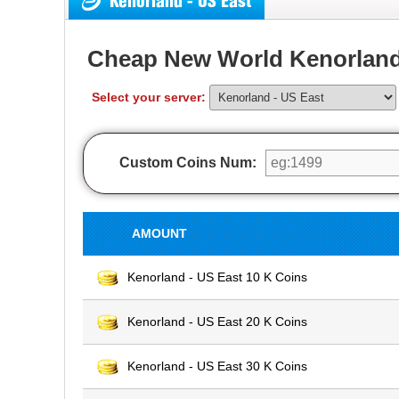
Kenorland - US East
Cheap New World Kenorland
Select your server:
Custom Coins Num:
AMOUNT
Kenorland - US East 10 K Coins
Kenorland - US East 20 K Coins
Kenorland - US East 30 K Coins