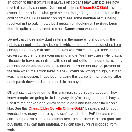
an option to turn it off, it's just always on so can't play with it to see how
much it actually changes. Don’t mind it, those
Cheap ESO Gold
have no
owner. It depends on what gold sellers charge for gold in relation to the
cost of crowns. I was really hoping to see some mention of this being
resolved in the patch notes but I guess from looking at the Bugs forum
there is quite a lot to attend to since
Summerset
was introduced.
Do not trust those individual sellers in the game who shouting in the
public channel in chatting box with which to trade for a crown store item
cheaper than they can buy the crowns with which to buy it direct from the
crown store
, then there's your missing angle. Well, my guess why that is,
I thought to have recognized with sound and skills, that sound is actually
outsourced on another core now and is therefore not always present at
the time when the action takes place - I could be wrong though, but that
was my impression. I have been playing this game for many years, after
each patch download completes I do the buy it.
Official site has no inform of this situation, so don’t care about it. They
know people are going to do it anyway, they're just gonna see if they can
use it to their advantage. Allow some to do it and ban ones they don’t
like. See this
Cheap Elder Scrolls Online Gold
? It’s prepared for you. I
wonder how many other players won't even bother
PvP
because we
can't compete with these ridiculous deviancies. They can earn gold and
buy mats, they can farm material, they can use surveys dropped from
writs.