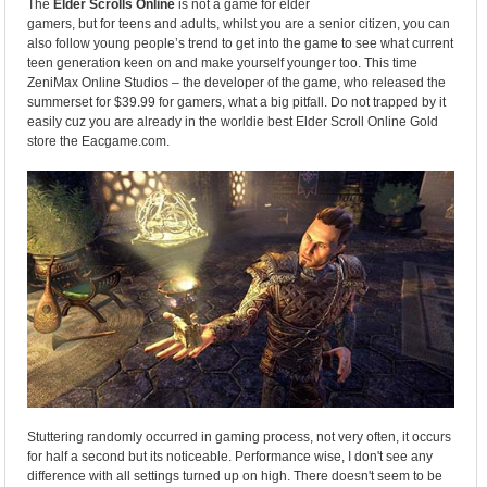
The
Elder Scrolls Online
is not a game for elder
gamers, but for teens and adults, whilst you are a senior citizen, you can
also follow young people’s trend to get into the game to see what current
teen generation keen on and make yourself younger too. This time
ZeniMax Online Studios – the developer of the game, who released the
summerset for $39.99 for gamers, what a big pitfall. Do not trapped by it
easily cuz you are already in the worldie best Elder Scroll Online Gold
store the Eacgame.com.
Stuttering randomly occurred in gaming process, not very often, it occurs
for half a second but its noticeable. Performance wise, I don't see any
difference with all settings turned up on high. There doesn't seem to be