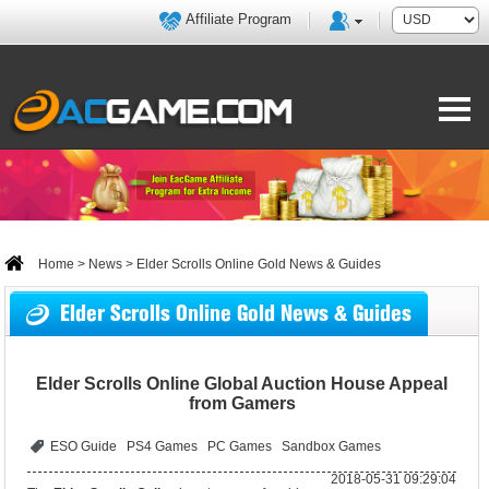
Affiliate Program
Home
>
News
> Elder Scrolls Online Gold News & Guides
Elder Scrolls Online Gold News & Guides
Elder Scrolls Online Global Auction House Appeal
from Gamers
ESO Guide
PS4 Games
PC Games
Sandbox Games
2018-05-31 09:29:04