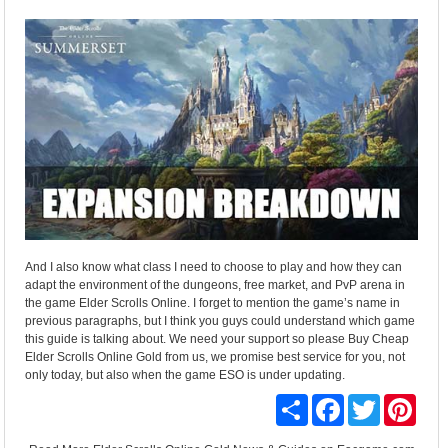
And I also know what class I need to choose to play and how they can
adapt the environment of the dungeons, free market, and PvP arena in
the game Elder Scrolls Online. I forget to mention the game’s name in
previous paragraphs, but I think you guys could understand which game
this guide is talking about. We need your support so please Buy Cheap
Elder Scrolls Online Gold from us, we promise best service for you, not
only today, but also when the game ESO is under updating.
Share
Facebook
Twitter
Pinte