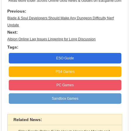
Read More
Elder Scrolls Online Gold News & Guides
on Eacgame.com
Previous:
Blade & Soul Developers Should Make Any Dungeon Difficulty Nerf
Update
Next:
Albion Online Lag Issues Lingering for Long Discussion
Tags:
ESO Guide
PS4 Games
PC Games
Sandbox Games
Related News: