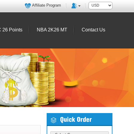
Affiliate Program
 26 Points
NBA 2K26 MT
Contact Us
Quick Order