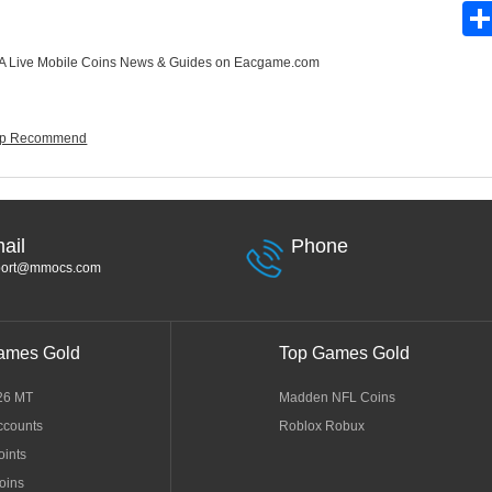
 Live Mobile Coins News & Guides
on Eacgame.com
eup Recommend
ail
Phone
port@mmocs.com
ames Gold
Top Games Gold
26 MT
Madden NFL Coins
ccounts
Roblox Robux
oints
oins