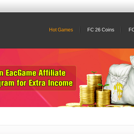
Hot Games
FC 26 Coins
FC