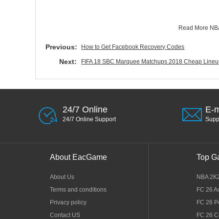
Read More
NBA
Previous:
How to Get Facebook Recovery Codes
Next:
FIFA 18 SBC Marquee Matchups 2018 Cheap Lin
24/7 Online
E-m
24/7 Online Support
Sup
About EacGame
Top G
About Us
NBA 2K
Terms and conditions
FC 26 A
Privacy policy
FC 26 P
Contact US
FC 26 C