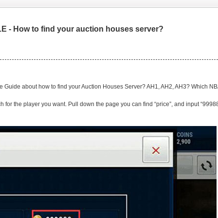
 - How to find your auction houses server?
ile Guide about how to find your Auction Houses Server? AH1, AH2, AH3? Which N
h for the player you want. Pull down the page you can find “price”, and input “99988