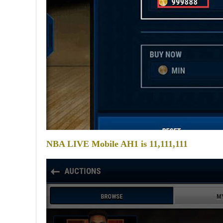
NBA LIVE Mobile AH1 is 11,111,111