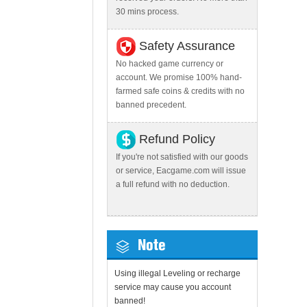
30 mins process.
Safety Assurance
No hacked game currency or
account. We promise 100% hand-
farmed safe coins & credits with no
banned precedent.
Refund Policy
If you're not satisfied with our goods
or service, Eacgame.com will issue
a full refund with no deduction.
Note
Using illegal Leveling or recharge
service may cause you account
banned!