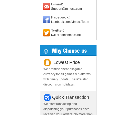
E-mail:
Support@mmocs.com
Facebook:
facebook.com/MmocsTeam
Twitter:
twitter.com/MmocsInc
Why Choose us
Lowest Price
We promise cheapest game
currency for all games & platforms
with timely update. There're also
discounts on holidays.
Quick Transaction
We start transacting and
dispatching your purchases once
received your orders. No more than