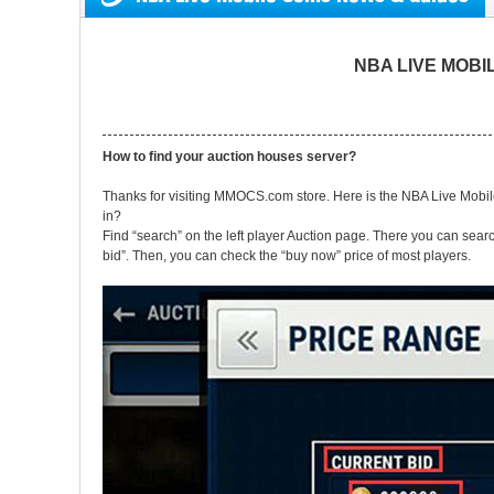
NBA LIVE MOBILE
How to find your auction houses server?
Thanks for visiting MMOCS.com store. Here is the NBA Live Mob
in?
Find “search” on the left player Auction page. There you can searc
bid”. Then, you can check the “buy now” price of most players.