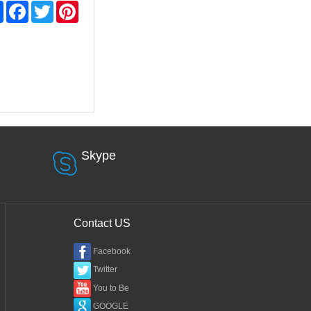
Share
Facebook
Twitter
Pinterest
Skype
Contact US
Facebook
Twitter
You to Be
GOOGLE