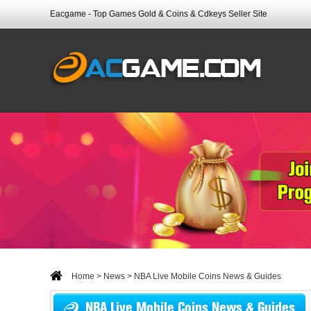
Eacgame - Top Games Gold & Coins & Cdkeys Seller Site
Home
>
News
> NBA Live Mobile Coins News & Guides
NBA Live Mobile Coins News & Guides