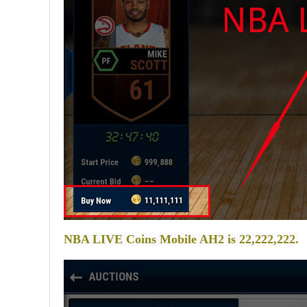
NBA LIVE Coins Mobile AH2 is 22,222,222.