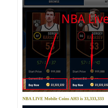
NBA LIVE Mobile Coins AH3 is 33,333,333