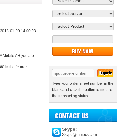
2018-01-09 14:00:03
BA Mobile AH you are
8” in the “current
Type your order sheet number in the
blank and click the button to inquire
the transacting status.
Skype:
Skype@mmocs.com