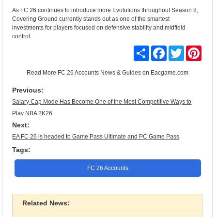
As FC 26 continues to introduce more Evolutions throughout Season 8,
Covering Ground currently stands out as one of the smartest
investments for players focused on defensive stability and midfield
control.
Share
Facebook
Twitter
Pinte
Read More
FC 26 Accounts News & Guides
on Eacgame.com
Previous:
Salary Cap Mode Has Become One of the Most Competitive Ways to
Play NBA 2K26
Next:
EA FC 26 is headed to Game Pass Ultimate and PC Game Pass
Tags:
FC 26 Accounts
Related News: