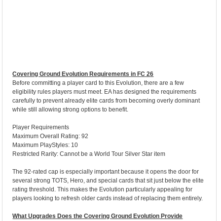
Covering Ground Evolution Requirements in FC 26
Before committing a player card to this Evolution, there are a few
eligibility rules players must meet. EA has designed the requirements
carefully to prevent already elite cards from becoming overly dominant
while still allowing strong options to benefit.
Player Requirements
Maximum Overall Rating: 92
Maximum PlayStyles: 10
Restricted Rarity: Cannot be a World Tour Silver Star item
The 92-rated cap is especially important because it opens the door for
several strong TOTS, Hero, and special cards that sit just below the elite
rating threshold. This makes the Evolution particularly appealing for
players looking to refresh older cards instead of replacing them entirely.
What Upgrades Does the Covering Ground Evolution Provide