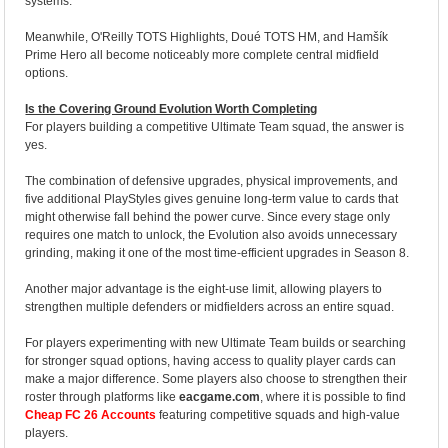
systems.
Meanwhile, O'Reilly TOTS Highlights, Doué TOTS HM, and Hamšík
Prime Hero all become noticeably more complete central midfield
options.
Is the Covering Ground Evolution Worth Completing
For players building a competitive Ultimate Team squad, the answer is
yes.
The combination of defensive upgrades, physical improvements, and
five additional PlayStyles gives genuine long-term value to cards that
might otherwise fall behind the power curve. Since every stage only
requires one match to unlock, the Evolution also avoids unnecessary
grinding, making it one of the most time-efficient upgrades in Season 8.
Another major advantage is the eight-use limit, allowing players to
strengthen multiple defenders or midfielders across an entire squad.
For players experimenting with new Ultimate Team builds or searching
for stronger squad options, having access to quality player cards can
make a major difference. Some players also choose to strengthen their
roster through platforms like
eacgame.com
, where it is possible to find
Cheap FC 26 Accounts
featuring competitive squads and high-value
players.