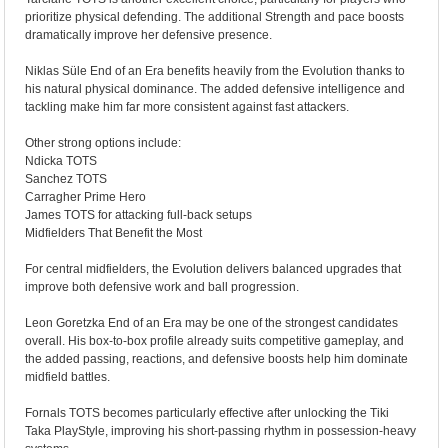
prioritize physical defending. The additional Strength and pace boosts
dramatically improve her defensive presence.
Niklas Süle End of an Era benefits heavily from the Evolution thanks to
his natural physical dominance. The added defensive intelligence and
tackling make him far more consistent against fast attackers.
Other strong options include:
Ndicka TOTS
Sanchez TOTS
Carragher Prime Hero
James TOTS for attacking full-back setups
Midfielders That Benefit the Most
For central midfielders, the Evolution delivers balanced upgrades that
improve both defensive work and ball progression.
Leon Goretzka End of an Era may be one of the strongest candidates
overall. His box-to-box profile already suits competitive gameplay, and
the added passing, reactions, and defensive boosts help him dominate
midfield battles.
Fornals TOTS becomes particularly effective after unlocking the Tiki
Taka PlayStyle, improving his short-passing rhythm in possession-heavy