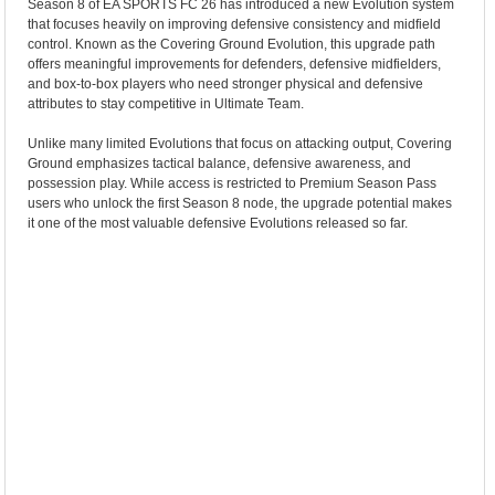
Season 8 of EA SPORTS FC 26 has introduced a new Evolution system
that focuses heavily on improving defensive consistency and midfield
control. Known as the Covering Ground Evolution, this upgrade path
offers meaningful improvements for defenders, defensive midfielders,
and box-to-box players who need stronger physical and defensive
attributes to stay competitive in Ultimate Team.
Unlike many limited Evolutions that focus on attacking output, Covering
Ground emphasizes tactical balance, defensive awareness, and
possession play. While access is restricted to Premium Season Pass
users who unlock the first Season 8 node, the upgrade potential makes
it one of the most valuable defensive Evolutions released so far.