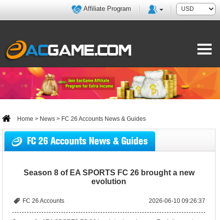
Affiliate Program
Home
>
News
> FC 26 Accounts News & Guides
FC 26 Accounts News & Guides
Season 8 of EA SPORTS FC 26 brought a new
evolution
FC 26 Accounts
2026-06-10 09:26:37