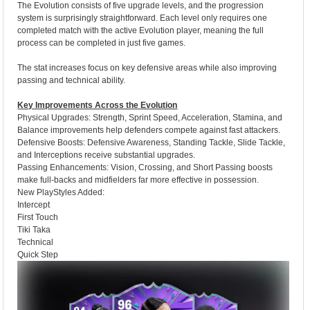
The Evolution consists of five upgrade levels, and the progression
system is surprisingly straightforward. Each level only requires one
completed match with the active Evolution player, meaning the full
process can be completed in just five games.
The stat increases focus on key defensive areas while also improving
passing and technical ability.
Key Improvements Across the Evolution
Physical Upgrades: Strength, Sprint Speed, Acceleration, Stamina, and
Balance improvements help defenders compete against fast attackers.
Defensive Boosts: Defensive Awareness, Standing Tackle, Slide Tackle,
and Interceptions receive substantial upgrades.
Passing Enhancements: Vision, Crossing, and Short Passing boosts
make full-backs and midfielders far more effective in possession.
New PlayStyles Added:
Intercept
First Touch
Tiki Taka
Technical
Quick Step