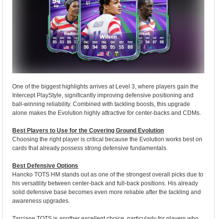
One of the biggest highlights arrives at Level 3, where players gain the
Intercept PlayStyle, significantly improving defensive positioning and
ball-winning reliability. Combined with tackling boosts, this upgrade
alone makes the Evolution highly attractive for center-backs and CDMs.
Best Players to Use for the Covering Ground Evolution
Choosing the right player is critical because the Evolution works best on
cards that already possess strong defensive fundamentals.
Best Defensive Options
Hancko TOTS HM stands out as one of the strongest overall picks due to
his versatility between center-back and full-back positions. His already
solid defensive base becomes even more reliable after the tackling and
awareness upgrades.
Tarciane TOTS is another excellent choice, particularly for players who