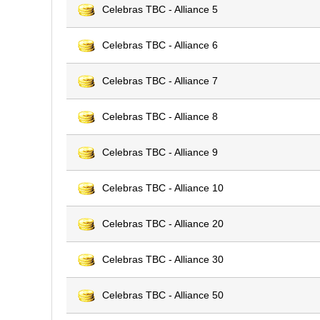
Celebras TBC - Alliance 5
Celebras TBC - Alliance 6
Celebras TBC - Alliance 7
Celebras TBC - Alliance 8
Celebras TBC - Alliance 9
Celebras TBC - Alliance 10
Celebras TBC - Alliance 20
Celebras TBC - Alliance 30
Celebras TBC - Alliance 50