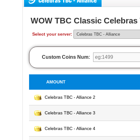
Celebras TBC - Alliance
WOW TBC Classic Celebras 
Select your server:
Custom Coins Num:
AMOUNT
Celebras TBC - Alliance 2
Celebras TBC - Alliance 3
Celebras TBC - Alliance 4