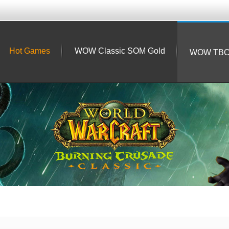
Hot Games
WOW Classic SOM Gold
WOW TBC 