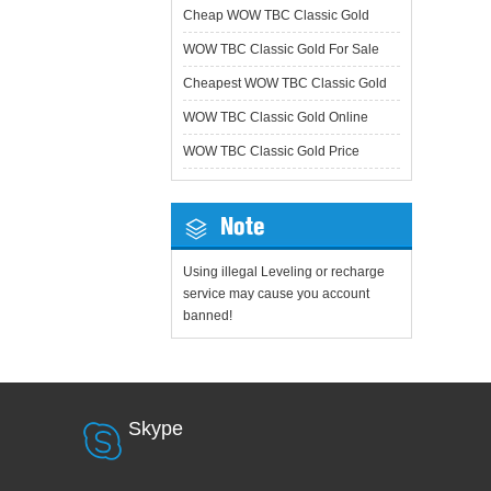
Cheap WOW TBC Classic Gold
WOW TBC Classic Gold For Sale
Cheapest WOW TBC Classic Gold
WOW TBC Classic Gold Online
WOW TBC Classic Gold Price
Note
Using illegal Leveling or recharge
service may cause you account
banned!
Skype