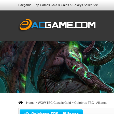
Eacgame - Top Games Gold & Coins & Cdkeys Seller Site
Home
>
WOW TBC Classic Gold
> Celebras TBC - Alliance