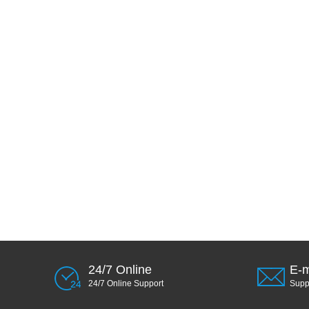
24/7 Online
E-m
24/7 Online Support
Sup