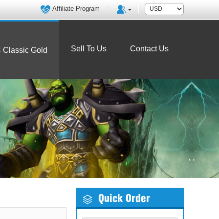
Affiliate Program
Sell To Us
Contact Us
Classic Gold
Quick Order