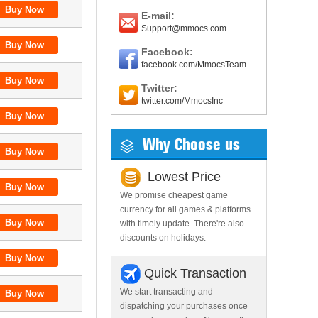
E-mail:
Support@mmocs.com
Facebook:
facebook.com/MmocsTeam
Twitter:
twitter.com/MmocsInc
Why Choose us
Lowest Price
We promise cheapest game
currency for all games & platforms
with timely update. There're also
discounts on holidays.
Quick Transaction
We start transacting and
dispatching your purchases once