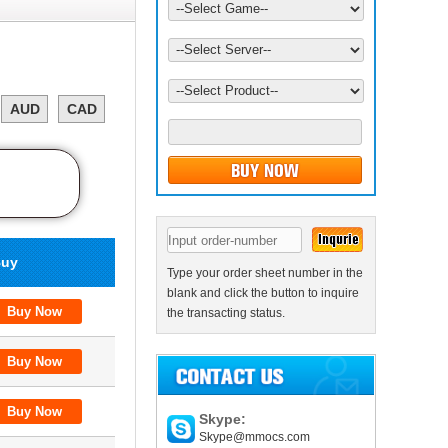
AUD
CAD
uy
Type your order sheet number in the
blank and click the button to inquire
the transacting status.
Skype:
Skype@mmocs.com