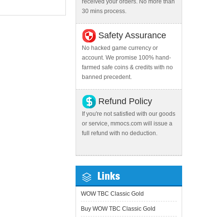
received your orders. No more than
30 mins process.
Safety Assurance
No hacked game currency or
account. We promise 100% hand-
farmed safe coins & credits with no
banned precedent.
Refund Policy
If you're not satisfied with our goods
or service, mmocs.com will issue a
full refund with no deduction.
Links
WOW TBC Classic Gold
Buy WOW TBC Classic Gold