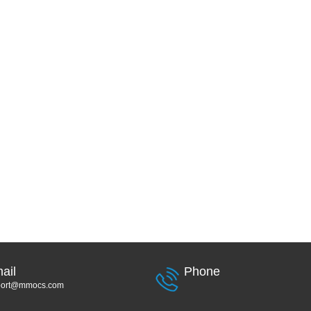
ail
Phone
port@mmocs.com