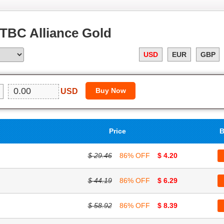
TBC Alliance Gold
USD
EUR
GBP
USD
Price
B
$ 29.46
86% OFF
$ 4.20
$ 44.19
86% OFF
$ 6.29
$ 58.92
86% OFF
$ 8.39