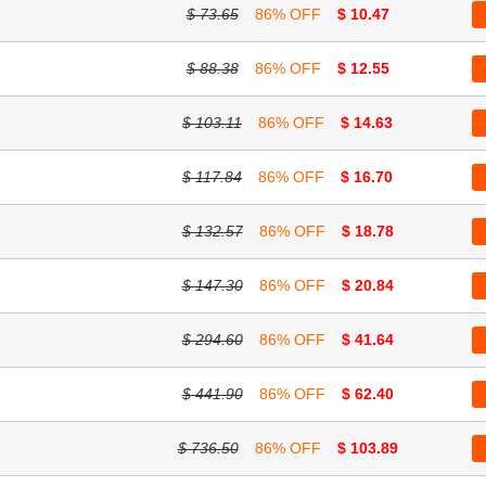
$ 73.65
86% OFF
$ 10.47
$ 88.38
86% OFF
$ 12.55
$ 103.11
86% OFF
$ 14.63
$ 117.84
86% OFF
$ 16.70
$ 132.57
86% OFF
$ 18.78
$ 147.30
86% OFF
$ 20.84
$ 294.60
86% OFF
$ 41.64
$ 441.90
86% OFF
$ 62.40
$ 736.50
86% OFF
$ 103.89