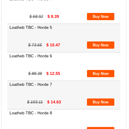
$ 58.92
$ 8.39
Loatheb TBC - Horde 5
$ 73.65
$ 10.47
Loatheb TBC - Horde 6
$ 88.38
$ 12.55
Loatheb TBC - Horde 7
$ 103.11
$ 14.63
Loatheb TBC - Horde 8