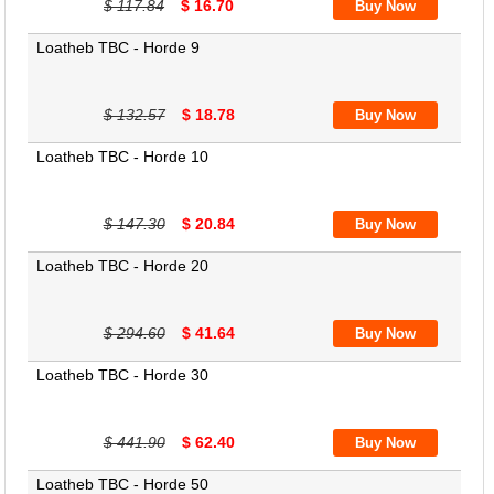
$ 117.84
$ 16.70
Loatheb TBC - Horde 9
$ 132.57
$ 18.78
Loatheb TBC - Horde 10
$ 147.30
$ 20.84
Loatheb TBC - Horde 20
$ 294.60
$ 41.64
Loatheb TBC - Horde 30
$ 441.90
$ 62.40
Loatheb TBC - Horde 50