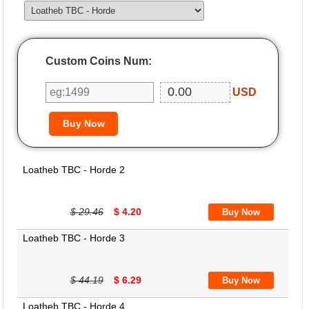
Custom Coins Num:
USD
Loatheb TBC - Horde 2
$ 29.46
$ 4.20
Loatheb TBC - Horde 3
$ 44.19
$ 6.29
Loatheb TBC - Horde 4