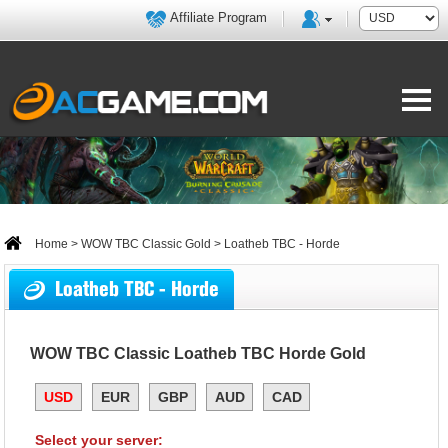
Affiliate Program
Home
>
WOW TBC Classic Gold
> Loatheb TBC - Horde
Loatheb TBC - Horde
WOW TBC Classic Loatheb TBC Horde Gold
USD
EUR
GBP
AUD
CAD
Select your server: