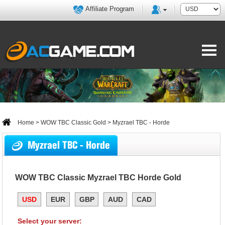
Affiliate Program
Home
>
WOW TBC Classic Gold
> Myzrael TBC - Horde
Myzrael TBC - Horde
WOW TBC Classic Myzrael TBC Horde Gold
USD
EUR
GBP
AUD
CAD
Select your server: