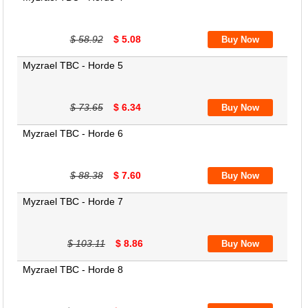
$ 58.92
$ 5.08
Myzrael TBC - Horde 5
$ 73.65
$ 6.34
Myzrael TBC - Horde 6
$ 88.38
$ 7.60
Myzrael TBC - Horde 7
$ 103.11
$ 8.86
Myzrael TBC - Horde 8