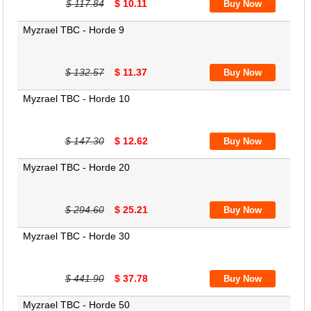
$ 117.84
$ 10.11
Myzrael TBC - Horde 9
$ 132.57
$ 11.37
Myzrael TBC - Horde 10
$ 147.30
$ 12.62
Myzrael TBC - Horde 20
$ 294.60
$ 25.21
Myzrael TBC - Horde 30
$ 441.90
$ 37.78
Myzrael TBC - Horde 50