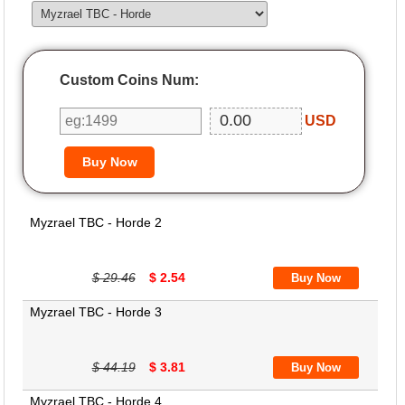
Custom Coins Num:
USD
Myzrael TBC - Horde 2
$ 29.46
$ 2.54
Myzrael TBC - Horde 3
$ 44.19
$ 3.81
Myzrael TBC - Horde 4