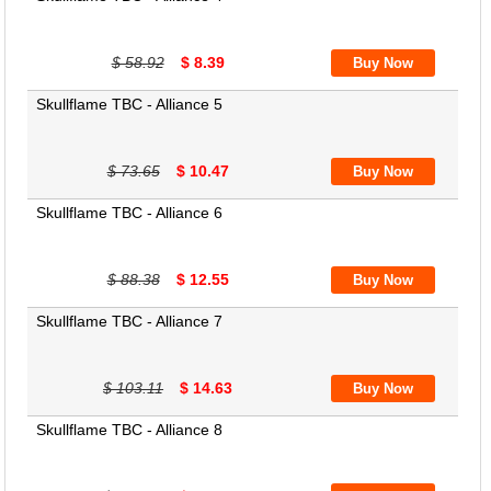
$ 58.92
$ 8.39
Skullflame TBC - Alliance 5
$ 73.65
$ 10.47
Skullflame TBC - Alliance 6
$ 88.38
$ 12.55
Skullflame TBC - Alliance 7
$ 103.11
$ 14.63
Skullflame TBC - Alliance 8