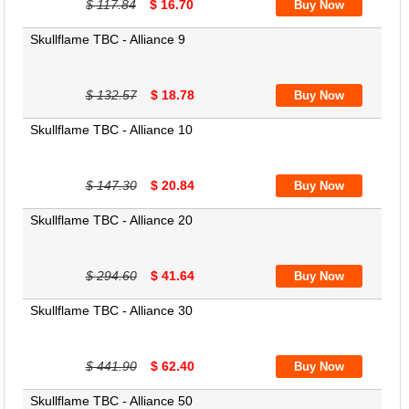
$ 117.84
$ 16.70
Skullflame TBC - Alliance 9
$ 132.57
$ 18.78
Skullflame TBC - Alliance 10
$ 147.30
$ 20.84
Skullflame TBC - Alliance 20
$ 294.60
$ 41.64
Skullflame TBC - Alliance 30
$ 441.90
$ 62.40
Skullflame TBC - Alliance 50