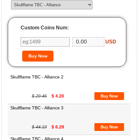
Custom Coins Num:
USD
Skullflame TBC - Alliance 2
$ 29.46
$ 4.20
Skullflame TBC - Alliance 3
$ 44.19
$ 6.29
Skullflame TBC - Alliance 4