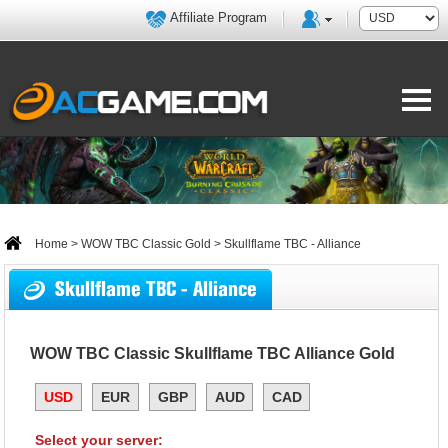
Affiliate Program
Home
>
WOW TBC Classic Gold
> Skullflame TBC - Alliance
Skullflame TBC - Alliance
WOW TBC Classic Skullflame TBC Alliance Gold
USD
EUR
GBP
AUD
CAD
Select your server: