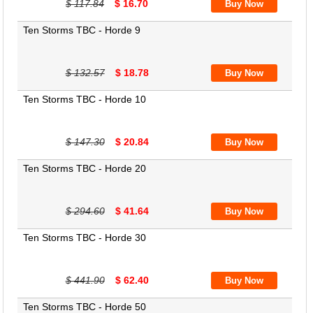
$ 117.84
$ 16.70
Ten Storms TBC - Horde 9
$ 132.57
$ 18.78
Ten Storms TBC - Horde 10
$ 147.30
$ 20.84
Ten Storms TBC - Horde 20
$ 294.60
$ 41.64
Ten Storms TBC - Horde 30
$ 441.90
$ 62.40
Ten Storms TBC - Horde 50