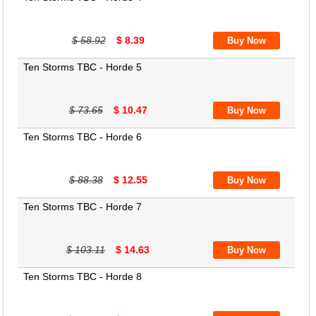
$ 58.92
$ 8.39
Ten Storms TBC - Horde 5
$ 73.65
$ 10.47
Ten Storms TBC - Horde 6
$ 88.38
$ 12.55
Ten Storms TBC - Horde 7
$ 103.11
$ 14.63
Ten Storms TBC - Horde 8