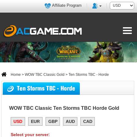
Affiliate Program
Home
>
WOW TBC Classic Gold
> Ten Storms TBC - Horde
Ten Storms TBC - Horde
WOW TBC Classic Ten Storms TBC Horde Gold
USD
EUR
GBP
AUD
CAD
Select your server: