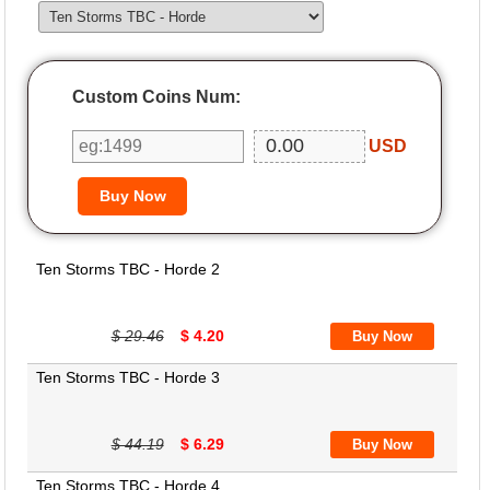
Custom Coins Num:
USD
Ten Storms TBC - Horde 2
$ 29.46
$ 4.20
Ten Storms TBC - Horde 3
$ 44.19
$ 6.29
Ten Storms TBC - Horde 4