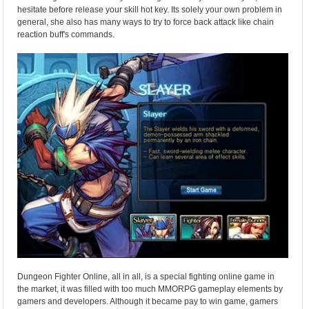
hesitate before release your skill hot key. Its solely your own problem in
general, she also has many ways to try to force back attack like chain
reaction buff's commands.
Dungeon Fighter Online, all in all, is a special fighting online game in
the market, it was filled with too much MMORPG gameplay elements by
gamers and developers. Although it became pay to win game, gamers