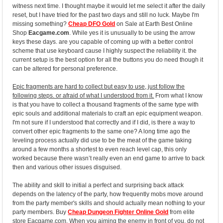
witness next time. I thought maybe it would let me select it after the daily
reset, but I have tried for the past two days and still no luck. Maybe I'm
missing something?
Cheap DFO Gold
on Sale at Earth Best Online
Shop
Eacgame.com
. While yes it is unusually to be using the arrow
keys these days. are you capable of coming up with a better control
scheme that use keyboard cause I highly suspect the reliability it. the
current setup is the best option for all the buttons you do need though it
can be altered for personal preference.
Epic fragments are hard to collect but easy to use, just follow the
following steps. or afraid of what I understood from it.
From what I know
is that you have to collect a thousand fragments of the same type with
epic souls and additional materials to craft an epic equipment weapon.
I'm not sure if I understood that correctly and if I did, is there a way to
convert other epic fragments to the same one? A long time ago the
leveling process actually did use to be the meat of the game taking
around a few months a shortest to even reach level cap, this only
worked because there wasn’t really even an end game to arrive to back
then and various other issues disguised.
The ability and skill to initial a perfect and surprising back attack
depends on the latency of the party, how frequently mobs move around
from the party member's skills and should actually mean nothing to your
party members. Buy
Cheap Dungeon Fighter Online Gold
from elite
store Eacgame.com. When you aiming the enemy in front of you, do not