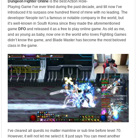
Dungeon Fighter Online
is the best Action Role-
Playing Game I’ve ever tried during the past decade, and till now I’ve
introduced it to surpass one hundred friend of mine with no leading. The
developer Neople isn’t a famous or notable company in the world, but
it’s well-known in South Korea since they made the aforementioned
game
DFO
and released it as a free to play online game. As old as me,
and as young as baby, now one in the world who loves Fighting Games
didn’t know the game, and Blade Master has become the most beloved
class in the game.
I’ve cleared all quests no matter mainline or sub line before level 70.
However, it will not let me select it. It just says You can meet another