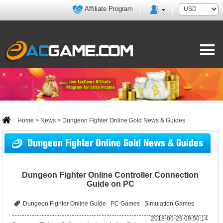
Affiliate Program
Home
>
News
> Dungeon Fighter Online Gold News & Guides
Dungeon Fighter Online Gold News & Guides
Dungeon Fighter Online Controller Connection
Guide on PC
Dungeon Fighter Online Guide
PC Games
Simulation Games
2018-05-29 09:50:14