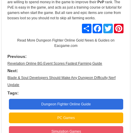
are willing to spend money in the game to improve their
PvP
rank. The
PvE is easy in the game, and acts as just a training course or tutorial for
gamers when start the game. But all rare and epic items are come from
bosses loot so you should not to skip all farming works.
Share
Facebook
Twitter
Pinte
Read More
Dungeon Fighter Online Gold News & Guides
on
Eacgame.com
Previous:
Revelation Online BG Event Scores Fastest Farming Guide
Next:
Blade & Soul Developers Should Make Any Dungeon Difficulty Nerf
Update
Tags:
Dungeon Fighter Online Guide
PC Games
Simulation Games