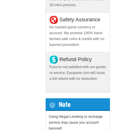
30 mins process.
Safety Assurance
No hacked game currency or
account. We promise 100% hand-
farmed safe coins & credits with no
banned precedent.
Refund Policy
If you're not satisfied with our goods
or service, Eacgame.com will issue
a full refund with no deduction.
Note
Using illegal Leveling or recharge
service may cause you account
banned!