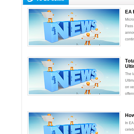
EA 
Micro
Pass 
annou
conti
Tot
Ult
The l
Ultim
on ve
offens
How
In EA
celeb