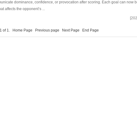
nicate dominance, confidence, or provocation after scoring. Each goal can now b
hat affects the opponent’s ...
[202
 1 of 1.
Home Page
Previous page
Next Page
End Page