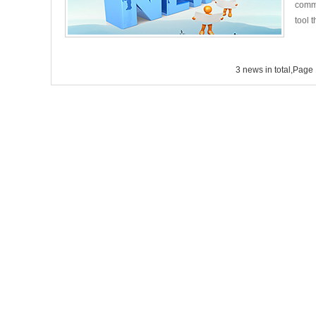
commu
tool t
3 news in total,Page