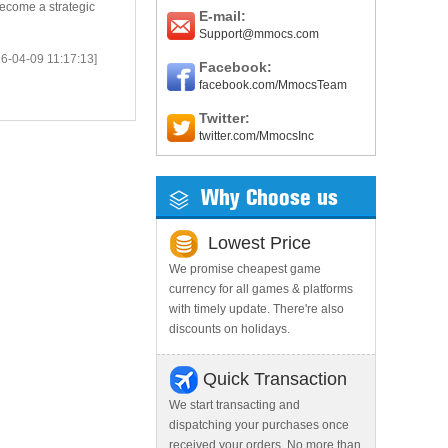
ecome a strategic
E-mail:
Support@mmocs.com
6-04-09 11:17:13]
Facebook:
facebook.com/MmocsTeam
Twitter:
twitter.com/MmocsInc
Why Choose us
Lowest Price
We promise cheapest game
currency for all games & platforms
with timely update. There're also
discounts on holidays.
Quick Transaction
We start transacting and
dispatching your purchases once
received your orders. No more than