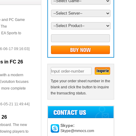
ate and PC Game
. The
 EA Sports to
6-06-17 09:16:03]
s in FC 26
y with a modern
Type your order sheet number in the
 Evolution focuses
blank and click the button to inquire
to more complete
the transacting status.
6-05-21 11:49:44]
 26
oreboard. The new
Skype:
Skype@mmocs.com
llowing players to