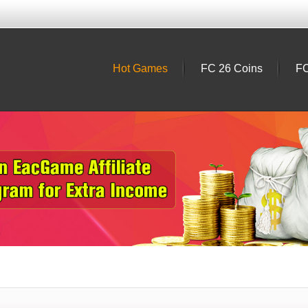
Hot Games
FC 26 Coins
FC