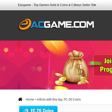
Eacgame - Top Games Gold & Coins & Cdkeys Seller Site
Home
> Article with this tag: FC 26 Coins
FC 26 Coins