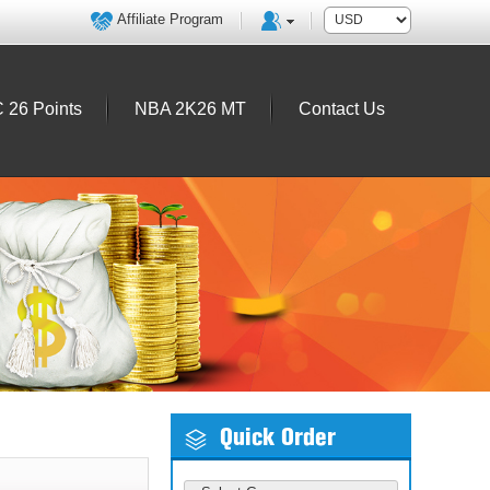
Affiliate Program
 26 Points
NBA 2K26 MT
Contact Us
Quick Order