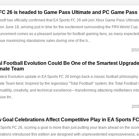
FC 26 is headed to Game Pass Ultimate and PC Game Pass
soft has officially confirmed that EA Sports FC 26 will join Xbox Game Pass Ultim
on June 18, arriving just in time for the excitement surrounding the FIFA World Cup
ncement comes as a pleasant surprise for football gaming fans, as many expected
nue maximizing standalone sales during one of the b...
[202
al Football Evolution Could Be One of the Smartest Upgrade
imate Team
atest Evolution update in EA Sports FC 26 brings back a classic football philosoph
ate Team twist. Inspired by the legendary “Total Football” system, the Total Football
rsatility, creativity, and technical excellence—transforming attacking midfielders in
ive thr...
[202
 Goal Celebrations Affect Competitive Play in EA Sports FC
 Sports FC 26, scoring a goal is more than just putting your team ahead on the sc
rations introduced this edition are designed with unprecedented expressiveness, a