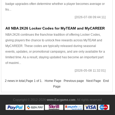
badge upgrades often determine whether a player becomes average or
tru...
[2026-07-08 09:44:11]
All NBA 2K26 Locker Codes for MyTEAM and MyCAREER
NBA 2K26 continues the franchise tradition of offering Locker Codes,
giving players the chance to unlock free rewards across MyTEAM and
MyCAREER. These codes are typically released during seasonal
events, updates, or promotional campaigns, and are only available for a
limited time. As a result, staying updated has become an important part
of maximi...
[2026-05-08 11:32:01]
2 news in total,Page 1 of 1.
Home Page
Previous page
Next Page
End
Page
Copyright © 2012-2026
www.Eacgame.com
. All rights reserved