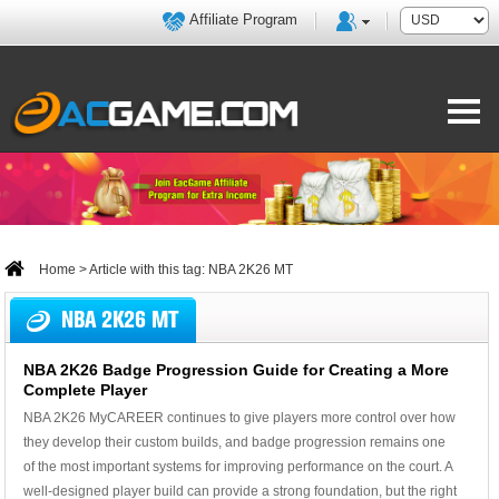
Affiliate Program
Home
> Article with this tag: NBA 2K26 MT
NBA 2K26 MT
NBA 2K26 Badge Progression Guide for Creating a More
Complete Player
NBA 2K26 MyCAREER continues to give players more control over how
they develop their custom builds, and badge progression remains one
of the most important systems for improving performance on the court. A
well-designed player build can provide a strong foundation, but the right