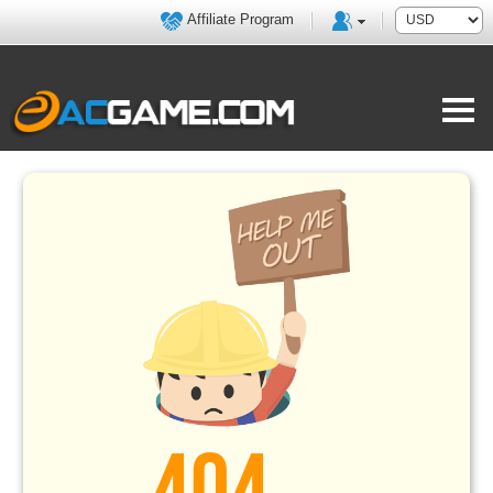
Affiliate Program
404