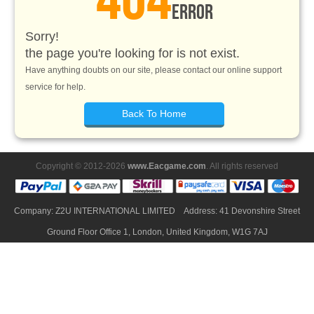
ERROR
Sorry!
the page you're looking for is not exist.
Have anything doubts on our site, please contact our online support
service for help.
Back To Home
Copyright © 2012-2026
www.Eacgame.com
. All rights reserved
Company: Z2U INTERNATIONAL LIMITED Address: 41 Devonshire Street
Ground Floor Office 1, London, United Kingdom, W1G 7AJ