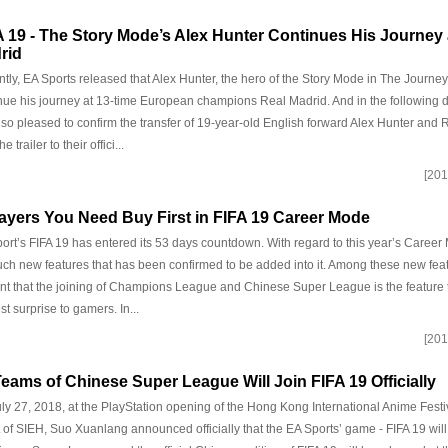
A 19 - The Story Mode’s Alex Hunter Continues His Journey 
rid
tly, EA Sports released that Alex Hunter, the hero of the Story Mode in The Journey 
nue his journey at 13-time European champions Real Madrid. And in the following 
lso pleased to confirm the transfer of 19-year-old English forward Alex Hunter and
he trailer to their offici...
[201
layers You Need Buy First in FIFA 19 Career Mode
ort’s FIFA 19 has entered its 53 days countdown. With regard to this year’s Career
ch new features that has been confirmed to be added into it. Among these new feature
nt that the joining of Champions League and Chinese Super League is the feature t
st surprise to gamers. In...
[201
Teams of Chinese Super League Will Join FIFA 19 Officially
ly 27, 2018, at the PlayStation opening of the Hong Kong International Anime Fest
t of SIEH, Suo Xuanlang announced officially that the EA Sports’ game - FIFA 19 wil