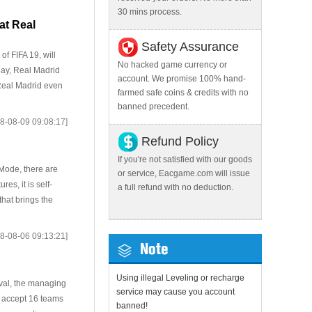
30 mins process.
at Real
Safety Assurance
of FIFA 19, will
No hacked game currency or
day, Real Madrid
account. We promise 100% hand-
 Real Madrid even
farmed safe coins & credits with no
banned precedent.
8-08-09 09:08:17]
Refund Policy
If you're not satisfied with our goods
 Mode, there are
or service, Eacgame.com will issue
s, it is self-
a full refund with no deduction.
hat brings the
8-08-06 09:13:21]
Note
Using illegal Leveling or recharge
ival, the managing
service may cause you account
l accept 16 teams
banned!