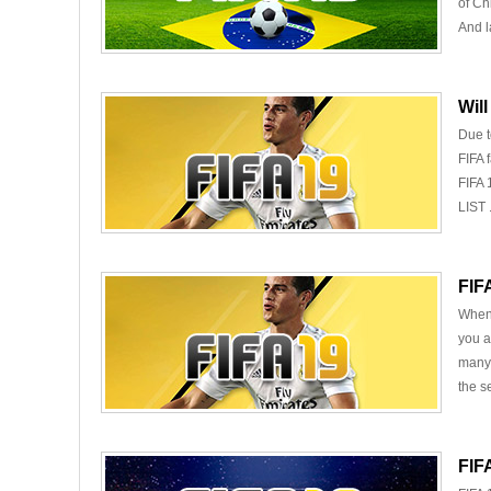
of Ch
And la
Wil
Due t
FIFA 
FIFA 
LIST .
FIF
When 
you a
many 
the s
FIF