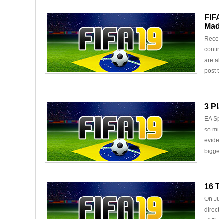
FIF
Mad
Recen
conti
are a
post t
3 P
EA Sp
so mu
evide
bigge
16 
On Ju
direc