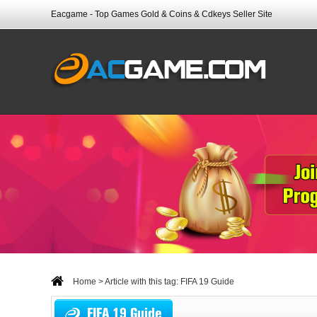
Eacgame - Top Games Gold & Coins & Cdkeys Seller Site
Home
> Article with this tag: FIFA 19 Guide
FIFA 19 Guide