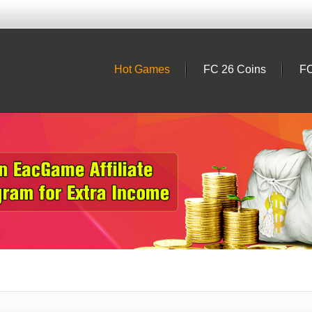
Hot Games
FC 26 Coins
FC