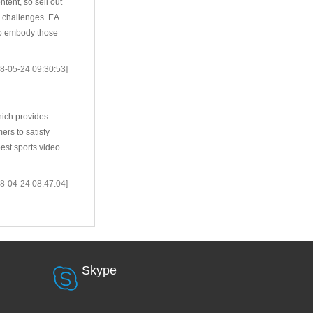
tent, so sell out
 challenges. EA
to embody those
8-05-24 09:30:53]
hich provides
rs to satisfy
est sports video
8-04-24 08:47:04]
Skype