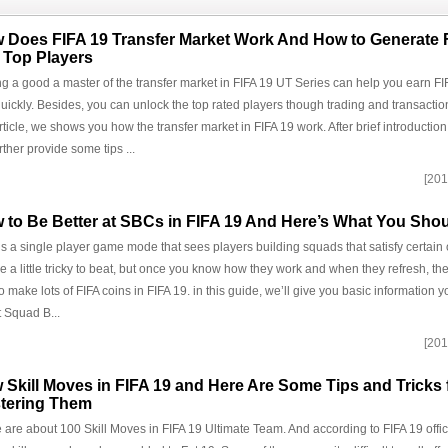
 Does FIFA 19 Transfer Market Work And How to Generate 
 Top Players
g a good a master of the transfer market in FIFA 19 UT Series can help you earn FIF
uickly. Besides, you can unlock the top rated players though trading and transaction
article, we shows you how the transfer market in FIFA 19 work. After brief introduction
rther provide some tips ...
[201
 to Be Better at SBCs in FIFA 19 And Here’s What You Sh
s a single player game mode that sees players building squads that satisfy certain 
e a little tricky to beat, but once you know how they work and when they refresh, th
o make lots of FIFA coins in FIFA 19. in this guide, we’ll give you basic information
 Squad B...
[201
 Skill Moves in FIFA 19 and Here Are Some Tips and Tricks 
tering Them
 are about 100 Skill Moves in FIFA 19 Ultimate Team. And according to FIFA 19 official