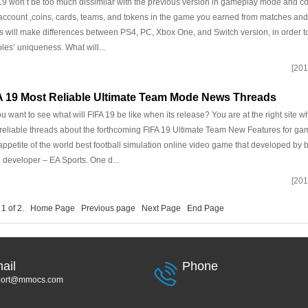
19 won’t be too much dissimilar with the previous version in gameplay mode and con
account ,coins, cards, teams, and tokens in the game you earned from matches and
s will make differences between PS4, PC, Xbox One, and Switch version, in order 
les’ uniqueness. What will...
[201
A 19 Most Reliable Ultimate Team Mode News Threads
u want to see what will FIFA 19 be like when its release? You are at the right site w
reliable threads about the forthcoming FIFA 19 Ultimate Team New Features for game
appetite of the world best football simulation online video game that developed by b
developer – EA Sports. One d...
[201
 1 of 2.
Home Page
Previous page
Next Page
End Page
ail
Phone
port@mmocs.com