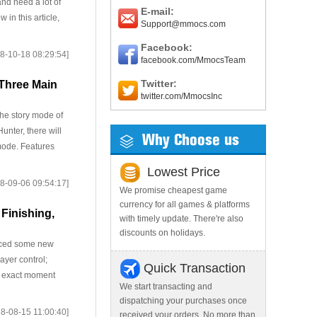
and need a lot of
E-mail:
 in this article,
Support@mmocs.com
Facebook:
8-10-18 08:29:54]
facebook.com/MmocsTeam
Twitter:
 Three Main
twitter.com/MmocsInc
he story mode of
unter, there will
Why Choose us
 mode. Features
Lowest Price
8-09-06 09:54:17]
We promise cheapest game
currency for all games & platforms
 Finishing,
with timely update. There're also
discounts on holidays.
duced some new
ayer control;
Quick Transaction
e exact moment
We start transacting and
dispatching your purchases once
8-08-15 11:00:40]
received your orders. No more than