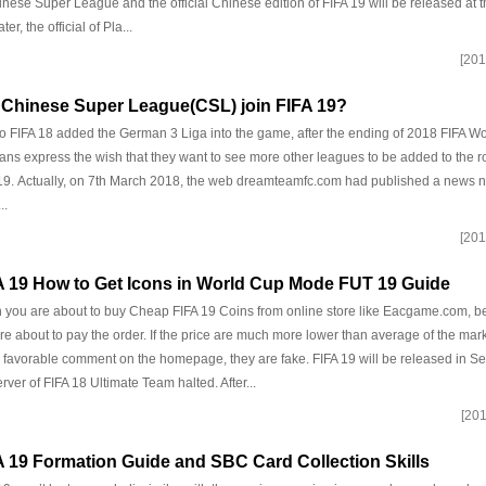
inese Super League and the official Chinese edition of FIFA 19 will be released at 
ter, the official of Pla...
[201
l Chinese Super League(CSL) join FIFA 19?
o FIFA 18 added the German 3 Liga into the game, after the ending of 2018 FIFA Wor
fans express the wish that they want to see more other leagues to be added to the ros
19. Actually, on 7th March 2018, the web dreamteamfc.com had published a new
..
[201
A 19 How to Get Icons in World Cup Mode FUT 19 Guide
you are about to buy Cheap FIFA 19 Coins from online store like Eacgame.com, b
re about to pay the order. If the price are much more lower than average of the mar
favorable comment on the homepage, they are fake. FIFA 19 will be released in 
erver of FIFA 18 Ultimate Team halted. After...
[201
A 19 Formation Guide and SBC Card Collection Skills