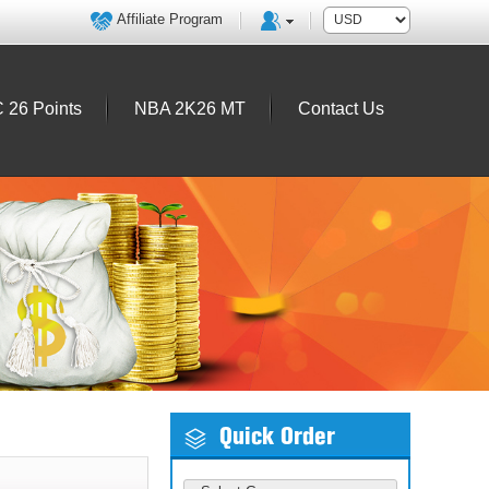
Affiliate Program
 26 Points
NBA 2K26 MT
Contact Us
Quick Order