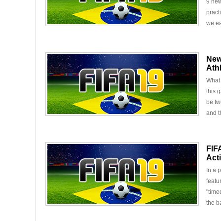
9 new
pract
we ea
New
Ath
What 
this 
be tw
and t
FIF
Act
In a 
featu
"time
the ba