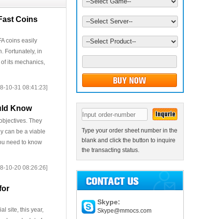
Fast Coins
A coins easily
. Fortunately, in
 of its mechanics,
8-10-31 08:41:23]
ould Know
objectives. They
Type your order sheet number in the
ey can be a viable
blank and click the button to inquire
 you need to know
the transacting status.
8-10-20 08:26:26]
for
Skype:
 site, this year,
Skype@mmocs.com