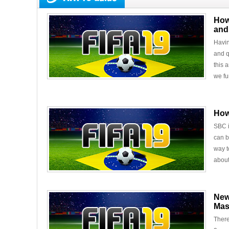
How
and
Havin
and q
this 
we fu
How
SBC i
can b
way t
about
New
Mas
There