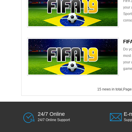
FIFA 
your 
Sport
conso
FIF
Do yo
most 
your 
game 
15 news in total,Page
24/7 Online
E-m
24/7 Online Support
Sup