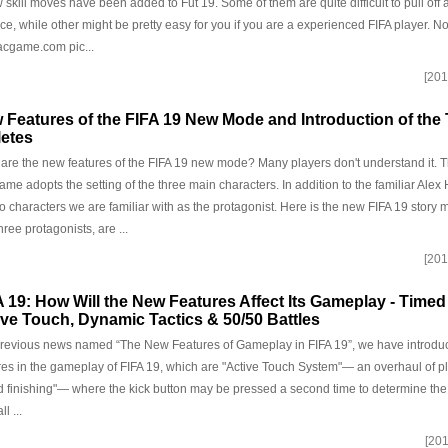
 skill moves have been added to Fut 19. Some of them are quite difficult to pull off 
ice, while other might be pretty easy for you if you are a experienced FIFA player. Now
cgame.com pic...
[201
 Features of the FIFA 19 New Mode and Introduction of the
letes
are the new features of the FIFA 19 new mode? Many players don't understand it. T
game adopts the setting of the three main characters. In addition to the familiar Alex H
o characters we are familiar with as the protagonist. Here is the new FIFA 19 story
hree protagonists, are ...
[201
A 19: How Will the New Features Affect Its Gameplay - Timed
ive Touch, Dynamic Tactics & 50/50 Battles
previous news named “The New Features of Gameplay in FIFA 19”, we have intro
res in the gameplay of FIFA 19, which are "Active Touch System"— an overhaul of pl
d finishing"— where the kick button may be pressed a second time to determine th
ll ...
[201