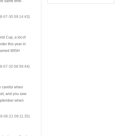
the same time.
8-07-30 09:14:43]
ld Cup, a lot of
ter this year in
s named WISH
8-07-20 08:58:44]
e careful when
ket, and you saw
September when
8-06-21 09:11:35]