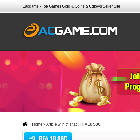
Eacgame - Top Games Gold & Coins & Cdkeys Seller Site
Home
> Article with this tag: FIFA 18 SBC
FIFA 18 SBC