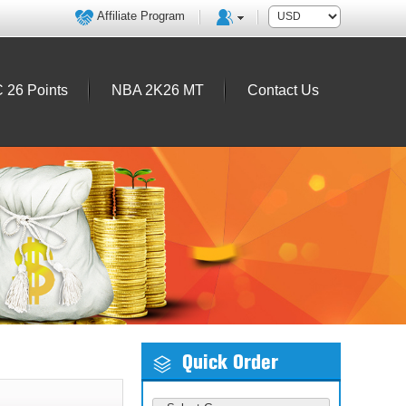
Affiliate Program
 26 Points
NBA 2K26 MT
Contact Us
Quick Order