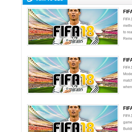
FIF
FIFA 
metho
to re
Remem
FIF
FIFA 
Mode,
match
when 
FIF
FIFA 
gamer
Build