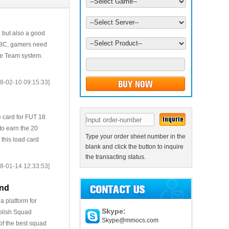
, but also a good
 SBC, gamers need
ate Team system.
8-02-10 09:15:33]
 card for FUT 18
to earn the 20
Type your order sheet number in the
 this load card
blank and click the button to inquire
the transacting status.
8-01-14 12:33:53]
end
a platform for
Skype:
ublish Squad
Skype@mmocs.com
of the best squad