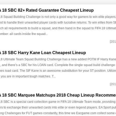
A 18 SBC 82+ Rated Guarantee Cheapest Lineup
18 Squad Building Challenge is not only a good way for gamers to win elite players
d to handle their unwanted player cards with lucrative returns. To win elites from
ach all requirements to build a squad, and then hand in the squad to FIFA 18 Ultim
ber: all cards inside the squad...
[201
A 18 SBC Harry Kane Loan Cheapest Lineup
18 Ultimate Team Squad Building Challenge has a new added POTM IF Harry Kane
 and there’s a SBC for his LOAN card. Complete the single squad build challenge 
es load card. The SIF Kane is an awesome substitution for your ST position. Utilize
you are in important tough matches. T...
[201
A 18 SBC Marquee Matchups 2018 Cheap Lineup Recomm
18 SBC is a special card collection game in FIFA 18 Ultimate Team mode, providing 
s to exchange their unwanted cards into elite or even legend players. EA Sport p
ing Challenges for FUT games constantly, this time we Eacgame.com collect some 