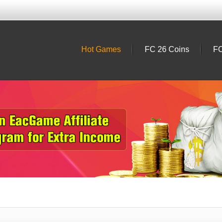
Hot Games
FC 26 Coins
FC