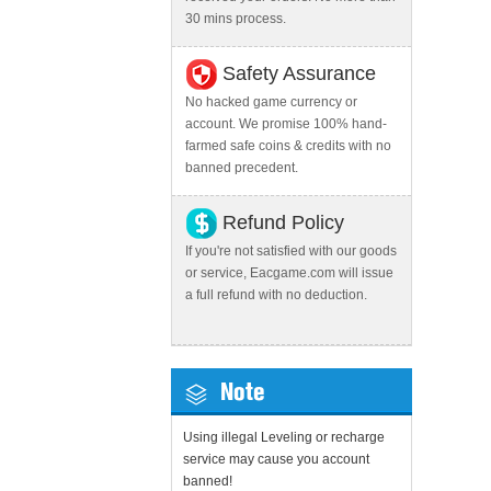
30 mins process.
Safety Assurance
No hacked game currency or
account. We promise 100% hand-
farmed safe coins & credits with no
banned precedent.
Refund Policy
If you're not satisfied with our goods
or service, Eacgame.com will issue
a full refund with no deduction.
Note
Using illegal Leveling or recharge
service may cause you account
banned!