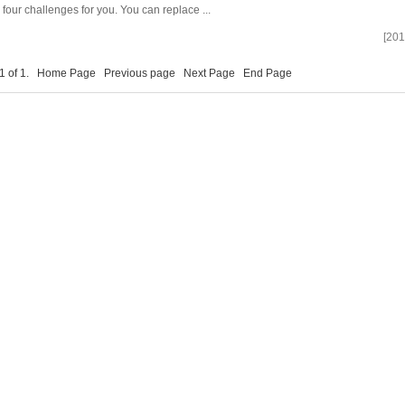
e four challenges for you. You can replace ...
[201
 1 of 1.
Home Page
Previous page
Next Page
End Page