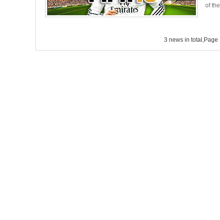
of th
3 news in total,Page