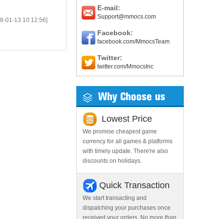
E-mail:
Support@mmocs.com
8-01-13 10:12:56]
Facebook:
facebook.com/MmocsTeam
Twitter:
twitter.com/MmocsInc
Why Choose us
Lowest Price
We promise cheapest game
currency for all games & platforms
with timely update. There're also
discounts on holidays.
Quick Transaction
We start transacting and
dispatching your purchases once
received your orders. No more than