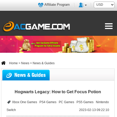
Affiliate Program
Home
>
News
> News & Guides
News & Guides
Hogwarts Legacy: How to Get Focus Potion
Xbox One Games
PS4 Games
PC Games
PS5 Games
Nintendo
Switch
2023-02-13 09:22:10