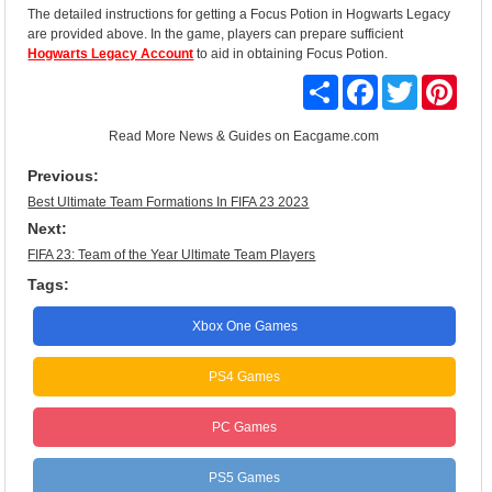
The detailed instructions for getting a Focus Potion in Hogwarts Legacy
are provided above. In the game, players can prepare sufficient
Hogwarts Legacy Account
to aid in obtaining Focus Potion.
Share
Facebook
Twitter
Pinte
Read More
News & Guides
on Eacgame.com
Previous:
Best Ultimate Team Formations In FIFA 23 2023
Next:
FIFA 23: Team of the Year Ultimate Team Players
Tags:
Xbox One Games
PS4 Games
PC Games
PS5 Games