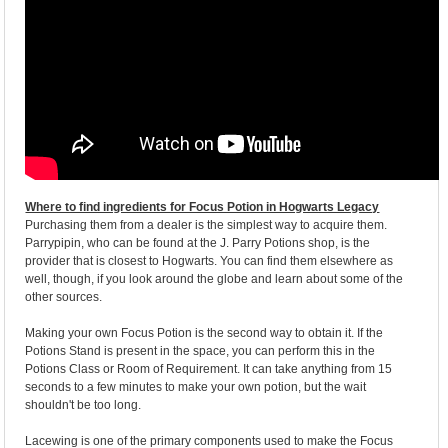
Where to find ingredients for Focus Potion in Hogwarts Legacy
Purchasing them from a dealer is the simplest way to acquire them.
Parrypipin, who can be found at the J. Parry Potions shop, is the
provider that is closest to Hogwarts. You can find them elsewhere as
well, though, if you look around the globe and learn about some of the
other sources.
Making your own Focus Potion is the second way to obtain it. If the
Potions Stand is present in the space, you can perform this in the
Potions Class or Room of Requirement. It can take anything from 15
seconds to a few minutes to make your own potion, but the wait
shouldn't be too long.
Lacewing is one of the primary components used to make the Focus