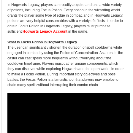
In Hogwarts Legacy, players can readily acquire and use a wide variety
of potions, including Focus Potion. Every potion in the wizarding world
grants the player some type of edge in combat, and in Hogwarts Legacy,
potions are very helpful consumables with a variety of effects. In order to
obtain Focus Potion in Hogwarts Legacy, players must purchase
sufficient
Hogwarts Legacy Account
in the game.
What is Focus Potion in Hogwarts Legacy
The user can significantly shorten the duration of spell cooldowns while
engaged in combat by using the Potion of Concentration. As a result, the
caster can cast spells more frequently without worrying about the
cooldown timeframe. Players must gather unique components, which
they can discover while exploring Hogwarts and the open world, in order
to make a Focus Potion. During important story objectives and boss
battles, the Focus Potion is a fantastic tool that players may employ to
chain many spells without interrupting their combo chain.