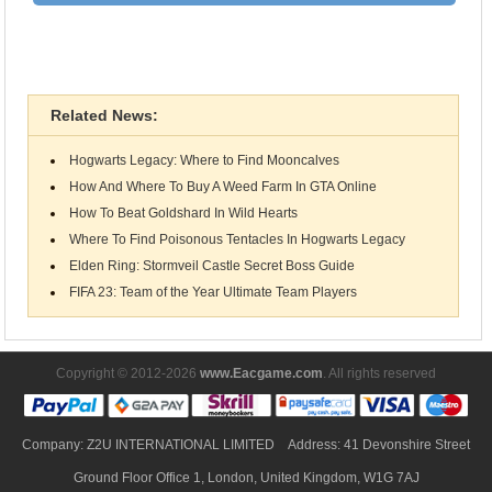
Nintendo Switch
Related News:
Hogwarts Legacy: Where to Find Mooncalves
How And Where To Buy A Weed Farm In GTA Online
How To Beat Goldshard In Wild Hearts
Where To Find Poisonous Tentacles In Hogwarts Legacy
Elden Ring: Stormveil Castle Secret Boss Guide
FIFA 23: Team of the Year Ultimate Team Players
Copyright © 2012-2026
www.Eacgame.com
. All rights reserved
Company: Z2U INTERNATIONAL LIMITED Address: 41 Devonshire Street
Ground Floor Office 1, London, United Kingdom, W1G 7AJ