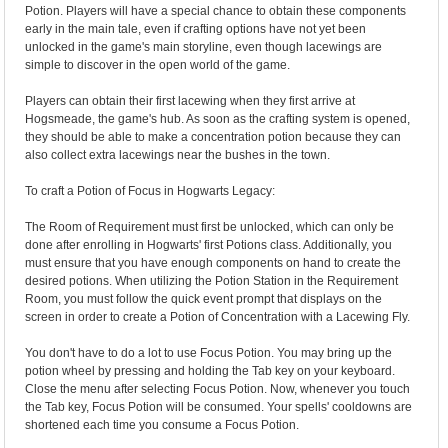
Potion. Players will have a special chance to obtain these components
early in the main tale, even if crafting options have not yet been
unlocked in the game's main storyline, even though lacewings are
simple to discover in the open world of the game.
Players can obtain their first lacewing when they first arrive at
Hogsmeade, the game's hub. As soon as the crafting system is opened,
they should be able to make a concentration potion because they can
also collect extra lacewings near the bushes in the town.
To craft a Potion of Focus in Hogwarts Legacy:
The Room of Requirement must first be unlocked, which can only be
done after enrolling in Hogwarts' first Potions class. Additionally, you
must ensure that you have enough components on hand to create the
desired potions. When utilizing the Potion Station in the Requirement
Room, you must follow the quick event prompt that displays on the
screen in order to create a Potion of Concentration with a Lacewing Fly.
You don't have to do a lot to use Focus Potion. You may bring up the
potion wheel by pressing and holding the Tab key on your keyboard.
Close the menu after selecting Focus Potion. Now, whenever you touch
the Tab key, Focus Potion will be consumed. Your spells' cooldowns are
shortened each time you consume a Focus Potion.