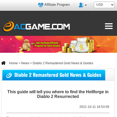
Affiliate Program
Home
>
News
> Diablo 2 Remastered Gold News & Guides
Diablo 2 Remastered Gold News & Guides
This guide will tell you where to find the Hellforge in
Diablo 2 Resurrected
2021-10-11 16:53:59