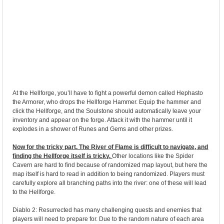
At the Hellforge, you’ll have to fight a powerful demon called Hephasto
the Armorer, who drops the Hellforge Hammer. Equip the hammer and
click the Hellforge, and the Soulstone should automatically leave your
inventory and appear on the forge. Attack it with the hammer until it
explodes in a shower of Runes and Gems and other prizes.
Now for the tricky part. The River of Flame is difficult to navigate, and
finding the Hellforge itself is tricky.
Other locations like the Spider
Cavern are hard to find because of randomized map layout, but here the
map itself is hard to read in addition to being randomized. Players must
carefully explore all branching paths into the river: one of these will lead
to the Hellforge.
Diablo 2: Resurrected has many challenging quests and enemies that
players will need to prepare for. Due to the random nature of each area