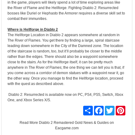
in the game, players will likely spend a lot of time exploring areas like
the River of Flame and the Hellforge. Fighting Diablo 2: Resurrected
bosses like Duriel or Hephasto the Armorer requires a diverse skill set to
combat their immunities.
Where is Hellforge in Diablo 2
The Hellforge Location in Diablo 2 appears somewhere at random in
The River of Flames. You get there by finding a large, spiral staircase
leading down somewhere in the City of the Damned zone. The location
of the staircase is random, too, but it’ll probably be closer to the middle
rather than the edges. There should also be a waypoint somewhere
close to the stairs. As for the Hellforge itself, it can be pretty much
anywhere in The River of Flames; the one thing we can tell you is that, if
you come across a corridor of demon statues with a waypoint near it, go
the other way. Once you manage to find the Hellforge location, proceed
with the quest as described above.
Diablo 2: Resurrected is available now on PC, PS4, PS5, Switch, Xbox
One, and Xbox Series X/S.
Share
Facebook
Twitter
Pinte
Read More
Diablo 2 Remastered Gold News & Guides
on
Eacgame.com