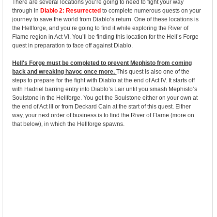
There are several locations you’re going to need to fight your way
through in
Diablo 2: Resurrected
to complete numerous quests on your
journey to save the world from Diablo’s return. One of these locations is
the Hellforge, and you’re going to find it while exploring the River of
Flame region in Act VI. You’ll be finding this location for the Hell’s Forge
quest in preparation to face off against Diablo.
Hell's Forge must be completed to prevent Mephisto from coming
back and wreaking havoc once more.
This quest is also one of the
steps to prepare for the fight with Diablo at the end of Act IV. It starts off
with Hadriel barring entry into Diablo’s Lair until you smash Mephisto’s
Soulstone in the Hellforge. You get the Soulstone either on your own at
the end of Act III or from Deckard Cain at the start of this quest. Either
way, your next order of business is to find the River of Flame (more on
that below), in which the Hellforge spawns.