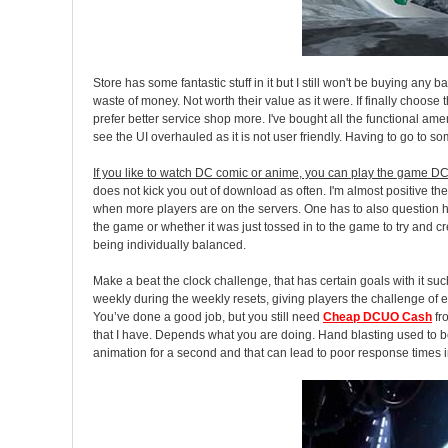
Store has some fantastic stuff in it but I still won't be buying an
waste of money. Not worth their value as it were. If finally choo
prefer better service shop more. I've bought all the functional amen
see the UI overhauled as it is not user friendly. Having to go to som
If you like to watch DC comic or anime, you can play the game DC
does not kick you out of download as often. I'm almost positive the
when more players are on the servers. One has to also question how
the game or whether it was just tossed in to the game to try and 
being individually balanced.
Make a beat the clock challenge, that has certain goals with it s
weekly during the weekly resets, giving players the challenge of eit
You’ve done a good job, but you still need
Cheap DCUO Cash
fr
that I have. Depends what you are doing. Hand blasting used to be
animation for a second and that can lead to poor response times 