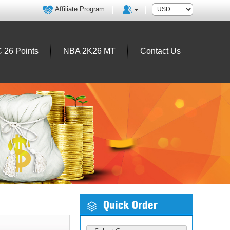
Affiliate Program
 26 Points
NBA 2K26 MT
Contact Us
Quick Order