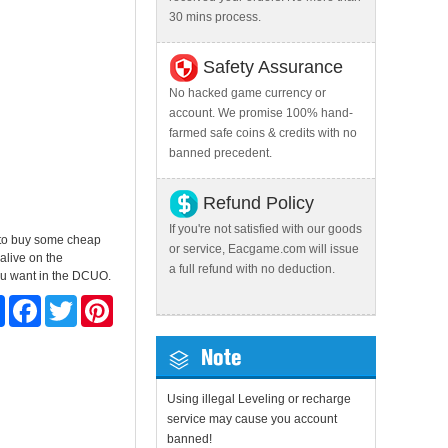
30 mins process.
Safety Assurance
No hacked game currency or
account. We promise 100% hand-
farmed safe coins & credits with no
banned precedent.
Refund Policy
If you're not satisfied with our goods
t to buy some cheap
or service, Eacgame.com will issue
alive on the
a full refund with no deduction.
you want in the DCUO.
Share
Facebook
Twitter
Pinterest
Note
Using illegal Leveling or recharge
service may cause you account
banned!