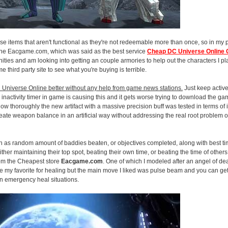
y base items that aren't functional as they're not redeemable more than once, so in my
se the Eacgame.com, which was said as the best service
Cheap DC Universe Online
ities and am looking into getting an couple armories to help out the characters I play
e third party site to see what you're buying is terrible.
 Universe Online better without any help from game news stations.
Just keep active
 inactivity timer in game is causing this and it gets worse trying to download the g
 thoroughly the new artifact with a massive precision buff was tested in terms of i
create weapon balance in an artificial way without addressing the real root problem 
uch as random amount of baddies beaten, or objectives completed, along with best ti
her maintaining their top spot, beating their own time, or beating the time of others 
om the Cheapest store
Eacgame.com
. One of which I modeled after an angel of deat
 my favorite for healing but the main move I liked was pulse beam and you can get 
in emergency heal situations.