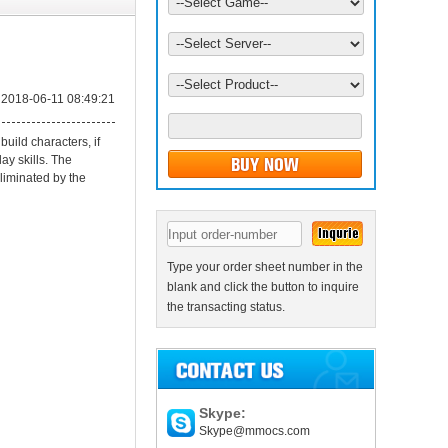
2018-06-11 08:49:21
uild characters, if
ay skills. The
eliminated by the
Type your order sheet number in the
blank and click the button to inquire
the transacting status.
Skype:
Skype@mmocs.com