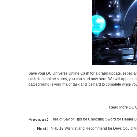
Save your DC Universe Online Cash for a grand update, especially
cash from online stores, you can start now here. We will appoint 
battleground is your major task and it’s hard to complete while 
Read More
DC U
Previous:
Tree of Savior Tips for Choosing Sword for Healer 
Next:
NHL 19 Wishlist and Recommend for Devs Could M