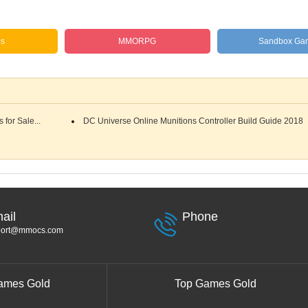
es
MMORPG
Sandbox Ga
for Sale...
DC Universe Online Munitions Controller Build Guide 2018
ail
Phone
port@mmocs.com
ames Gold
Top Games Gold