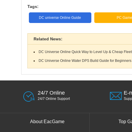
Tags:
DC universe Online Guide
PC Gam
Related News:
DC Universe Online Quick Way to Level Up & Cheap Fleets 
DC Universe Online Water DPS Build Guide for Beginners
24/7 Online
E-m
24/7 Online Support
Sup
About EacGame
Top G