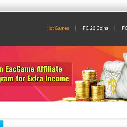
Hot Games
FC 26 Coins
FC