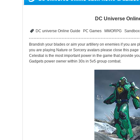
DC Universe Online
DC universe Online Guide
PC Games
MMORPG
Sandbox
Brandish your blades or aim your artillery on enemies if you are 
you are playing Nature or Sorcery avatars please close this page
Celestial is the most important power in the game that provide you
Gadgets power owner within 30s in 5v5 group combat.