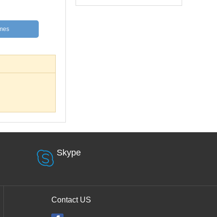
mes
Skype
Contact US