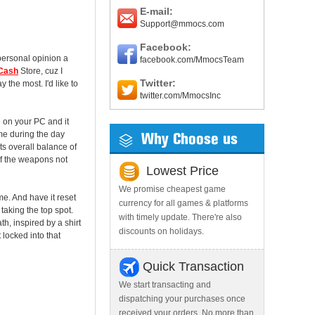
E-mail:
Support@mmocs.com
Facebook:
 personal opinion a
facebook.com/MmocsTeam
 Cash
Store, cuz I
Twitter:
 the most. I'd like to
twitter.com/MmocsInc
 on your PC and it
ame during the day
Why Choose us
ts overall balance of
of the weapons not
Lowest Price
We promise cheapest game
me. And have it reset
currency for all games & platforms
taking the top spot.
with timely update. There're also
h, inspired by a shirt
discounts on holidays.
locked into that
Quick Transaction
We start transacting and
dispatching your purchases once
received your orders. No more than