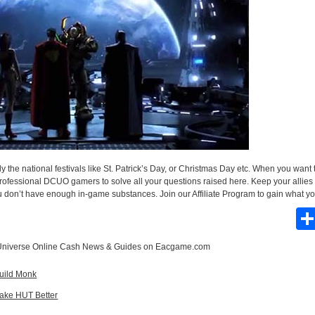
 the national festivals like St. Patrick’s Day, or Christmas Day etc. When you wan
professional DCUO gamers to solve all your questions raised here. Keep your allies 
you don’t have enough in-game substances. Join our Affiliate Program to gain what 
niverse Online Cash News & Guides
on Eacgame.com
Build Monk
ake HUT Better