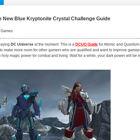
 New Blue Kryptonite Crystal Challenge Guide
 Games
playing
DC Universe
at the moment. This is a
DCUO Guide
for Atomic and Quantum b
 to make more room for other gamers who are qualified and want to improve gamepl
 holy magic power for combat and living. Wait for a while, your dark power will be 