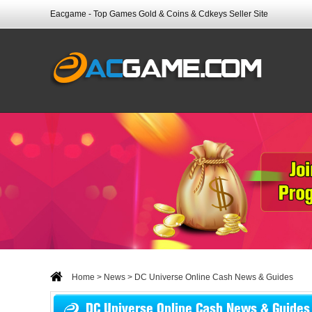
Eacgame - Top Games Gold & Coins & Cdkeys Seller Site
Home
>
News
> DC Universe Online Cash News & Guides
DC Universe Online Cash News & Guides