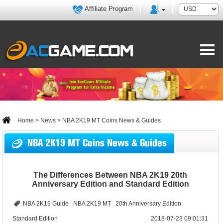
Affiliate Program
Home
>
News
> NBA 2K19 MT Coins News & Guides
NBA 2K19 MT Coins News & Guides
The Differences Between NBA 2K19 20th
Anniversary Edition and Standard Edition
NBA 2K19 Guide
NBA 2K19 MT
20th Anniversary Edition
Standard Edition
2018-07-23 09:01:31