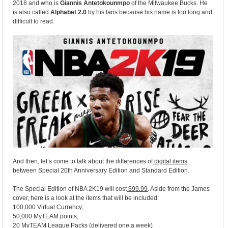
2018 and who is
Giannis Antetokounmpo
of the Milwaukee Bucks. He
is also called
Alphabet 2.0
by his fans because his name is too long and
difficult to read.
And then, let’s come to talk about the differences of
digital items
between Special 20th Anniversary Edition and Standard Edition.
The Special Edition of NBA 2K19 will cost
$99.99
. Aside from the James
cover, here is a look at the items that will be included:
100,000 Virtual Currency;
50,000 MyTEAM points;
20 MyTEAM League Packs (delivered one a week)