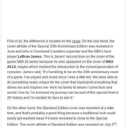
First of all, the difference is located on the
cover
. On the one hand, the
cover athlete of the Special 20th Anniversary Edition was revealed in
June and who is Cleveland Cavaliers superstar and the NBA's best
player
LeBron James
. This is James' second time on the cover of the
game NBA 2k series because he also appeared on the cover of
NBA
2K14
, maybe which marked the introduction to the current generation of
consoles. James said, “It’s humbling to be on the 20th anniversary cover
of a game. I’ve played and loved since I was a little kid. We were able to
do something really unique for the cover that represents everything that
drives me and inspires me- from my family to where I come from and
words I live by. I’m honored my journey can be part of this special time in
2K history and I’m excited for fans to see it.”
On the other hand, the Standard Edition cover was revealed at a later
time, and that's probably a good thing because a traditional look could
easily get washed away if it were revealed to close to the Special
rd
Edition. The cover athlete of Standard Edition was revealed on July 3
,