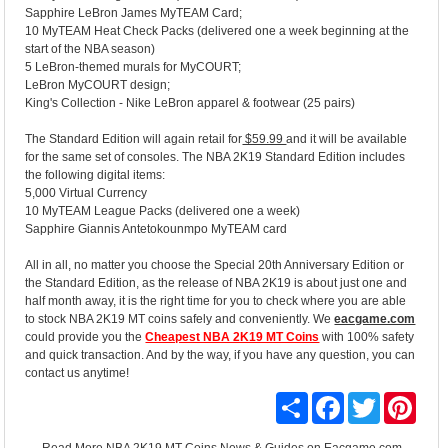
Sapphire LeBron James MyTEAM Card;
10 MyTEAM Heat Check Packs (delivered one a week beginning at the
start of the NBA season)
5 LeBron-themed murals for MyCOURT;
LeBron MyCOURT design;
King's Collection - Nike LeBron apparel & footwear (25 pairs)
The Standard Edition will again retail for
$59.99
and it will be available
for the same set of consoles. The NBA 2K19 Standard Edition includes
the following digital items:
5,000 Virtual Currency
10 MyTEAM League Packs (delivered one a week)
Sapphire Giannis Antetokounmpo MyTEAM card
All in all, no matter you choose the Special 20th Anniversary Edition or
the Standard Edition, as the release of NBA 2K19 is about just one and
half month away, it is the right time for you to check where you are able
to stock NBA 2K19 MT coins safely and conveniently. We
eacgame.com
could provide you the
Cheapest NBA 2K19 MT Coins
with 100% safety
and quick transaction. And by the way, if you have any question, you can
contact us anytime!
Share
Facebook
Twitter
Pinte
Read More
NBA 2K19 MT Coins News & Guides
on Eacgame.com