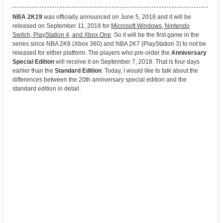
NBA 2K19
was officially announced on June 5, 2018 and it will be
released on September 11, 2018 for
Microsoft Windows, Nintendo
Switch, PlayStation 4, and Xbox One
. So it will be the first game in the
series since NBA 2K6 (Xbox 360) and NBA 2K7 (PlayStation 3) to not be
released for either platform. The players who pre-order the
Anniversary
Special Edition
will receive it on September 7, 2018. That is four days
earlier than the
Standard Edition
. Today, I would like to talk about the
differences between the 20th anniversary special edition and the
standard edition in detail.