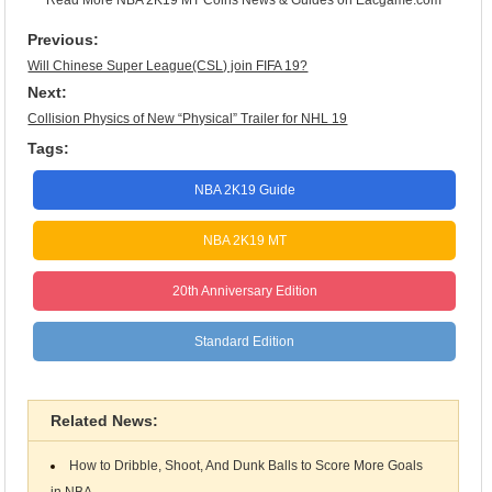
Previous:
Will Chinese Super League(CSL) join FIFA 19?
Next:
Collision Physics of New “Physical” Trailer for NHL 19
Tags:
NBA 2K19 Guide
NBA 2K19 MT
20th Anniversary Edition
Standard Edition
Related News:
How to Dribble, Shoot, And Dunk Balls to Score More Goals
in NBA...